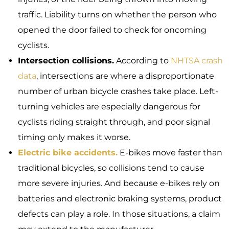
traffic. Liability turns on whether the person who
opened the door failed to check for oncoming
cyclists.
Intersection collisions.
According to
NHTSA crash
data
, intersections are where a disproportionate
number of urban bicycle crashes take place. Left-
turning vehicles are especially dangerous for
cyclists riding straight through, and poor signal
timing only makes it worse.
Electric bike accidents.
E-bikes move faster than
traditional bicycles, so collisions tend to cause
more severe injuries. And because e-bikes rely on
batteries and electronic braking systems, product
defects can play a role. In those situations, a claim