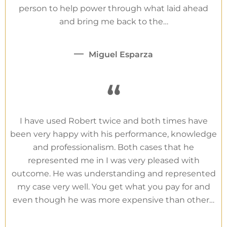
person to help power through what laid ahead
and bring me back to the…
Miguel Esparza
“
I have used Robert twice and both times have
been very happy with his performance, knowledge
and professionalism. Both cases that he
represented me in I was very pleased with
outcome. He was understanding and represented
my case very well. You get what you pay for and
even though he was more expensive than other…