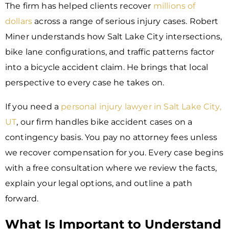
The firm has helped clients recover
millions of
dollars
across a range of serious injury cases. Robert
Miner understands how Salt Lake City intersections,
bike lane configurations, and traffic patterns factor
into a bicycle accident claim. He brings that local
perspective to every case he takes on.
If you need a
personal injury lawyer in Salt Lake City,
UT
, our firm handles bike accident cases on a
contingency basis. You pay no attorney fees unless
we recover compensation for you. Every case begins
with a free consultation where we review the facts,
explain your legal options, and outline a path
forward.
What Is Important to Understand