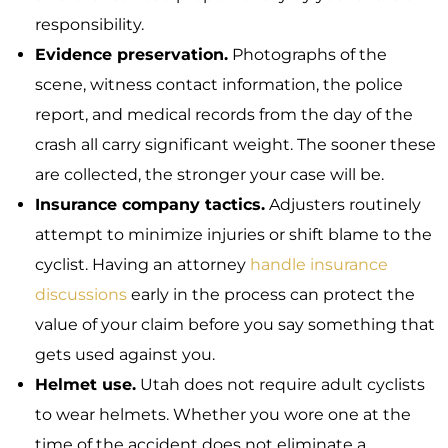
responsibility.
Evidence preservation.
Photographs of the
scene, witness contact information, the police
report, and medical records from the day of the
crash all carry significant weight. The sooner these
are collected, the stronger your case will be.
Insurance company tactics.
Adjusters routinely
attempt to minimize injuries or shift blame to the
cyclist. Having an attorney
handle insurance
discussions
early in the process can protect the
value of your claim before you say something that
gets used against you.
Helmet use.
Utah does not require adult cyclists
to wear helmets. Whether you wore one at the
time of the accident does not eliminate a