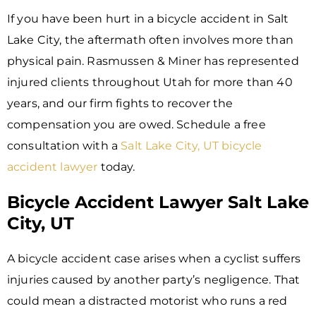
If you have been hurt in a bicycle accident in Salt
Lake City, the aftermath often involves more than
physical pain. Rasmussen & Miner has represented
injured clients throughout Utah for more than 40
years, and our firm fights to recover the
compensation you are owed. Schedule a free
consultation with a
Salt Lake City, UT bicycle
accident lawyer
today.
Bicycle Accident Lawyer Salt Lake
City, UT
A bicycle accident case arises when a cyclist suffers
injuries caused by another party’s negligence. That
could mean a distracted motorist who runs a red