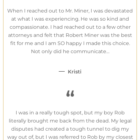
When I reached out to Mr. Miner, I was devastated
at what I was experiencing. He was so kind and
compassionate. I had reached out to a few other
attorneys and felt that Robert Miner was the best
fit for me and I am SO happy I made this choice.
Not only did he communicate…
Kristi
“
I was in a really tough spot, but my boy Rob
literally brought me back from the dead. My legal
disputes had created a tough tunnel to dig my
way out of, but I was referred to Rob by my closest