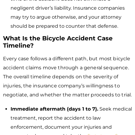
negligent driver’s liability. Insurance companies
may try to argue otherwise, and your attorney
should be prepared to counter that defense.
What Is the Bicycle Accident Case
Timeline?
Every case follows a different path, but most bicycle
accident claims move through a general sequence.
The overall timeline depends on the severity of
injuries, the insurance company’s willingness to
negotiate, and whether the matter proceeds to trial.
Immediate aftermath (days 1 to 7).
Seek medical
treatment, report the accident to law
enforcement, document your injuries and