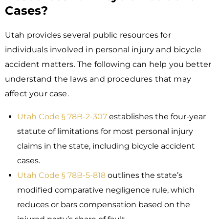
Cases?
Utah provides several public resources for
individuals involved in personal injury and bicycle
accident matters. The following can help you better
understand the laws and procedures that may
affect your case.
Utah Code § 78B-2-307
establishes the four-year
statute of limitations for most personal injury
claims in the state, including bicycle accident
cases.
Utah Code § 78B-5-818
outlines the state’s
modified comparative negligence rule, which
reduces or bars compensation based on the