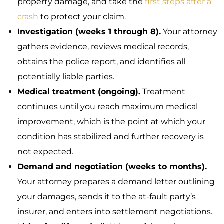
property damage, and take the
first steps after a
crash
to protect your claim.
Investigation (weeks 1 through 8).
Your attorney
gathers evidence, reviews medical records,
obtains the police report, and identifies all
potentially liable parties.
Medical treatment (ongoing).
Treatment
continues until you reach maximum medical
improvement, which is the point at which your
condition has stabilized and further recovery is
not expected.
Demand and negotiation (weeks to months).
Your attorney prepares a demand letter outlining
your damages, sends it to the at-fault party’s
insurer, and enters into settlement negotiations.