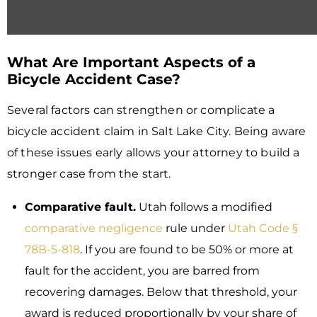
What Are Important Aspects of a
Bicycle Accident Case?
Several factors can strengthen or complicate a
bicycle accident claim in Salt Lake City. Being aware
of these issues early allows your attorney to build a
stronger case from the start.
Comparative fault.
Utah follows a modified
comparative negligence
rule under
Utah Code §
78B-5-818
. If you are found to be 50% or more at
fault for the accident, you are barred from
recovering damages. Below that threshold, your
award is reduced proportionally by your share of