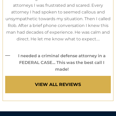
attorneys I was frustrated and scared. Every
attorney I had spoken to seemed callous and
unsympathetic towards my situation. Then I called
Rob. After a brief phone conversation I knew this
man had decades of experience. He was calm and
direct. He let me know what to expect….
I needed a criminal defense attorney in a
FEDERAL CASE… This was the best call I
made!
VIEW ALL REVIEWS