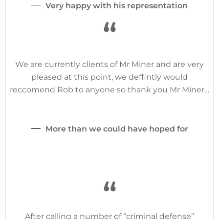
Very happy with his representation
“
We are currently clients of Mr Miner and are very
pleased at this point, we deffintly would
reccomend Rob to anyone so thank you Mr Miner…
More than we could have hoped for
“
After calling a number of “criminal defense”