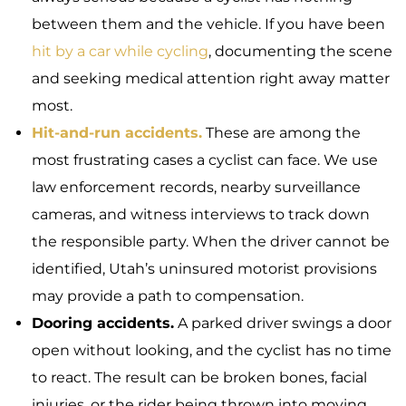
between them and the vehicle. If you have been
hit by a car while cycling
, documenting the scene
and seeking medical attention right away matter
most.
Hit-and-run accidents.
These are among the
most frustrating cases a cyclist can face. We use
law enforcement records, nearby surveillance
cameras, and witness interviews to track down
the responsible party. When the driver cannot be
identified, Utah’s uninsured motorist provisions
may provide a path to compensation.
Dooring accidents.
A parked driver swings a door
open without looking, and the cyclist has no time
to react. The result can be broken bones, facial
injuries, or the rider being thrown into moving