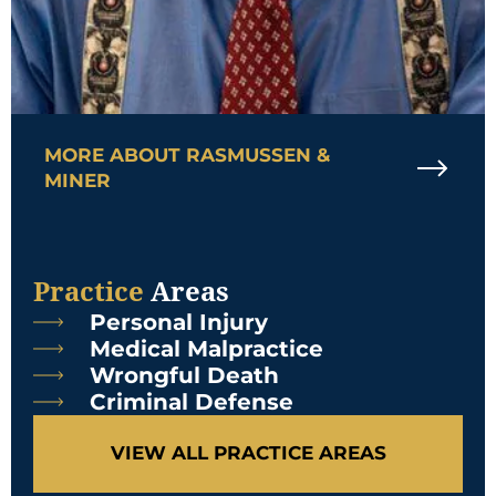
MORE ABOUT RASMUSSEN &
MINER
Practice
Areas
Personal Injury
Medical Malpractice
Wrongful Death
Criminal Defense
VIEW ALL PRACTICE AREAS