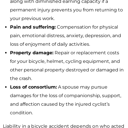
along with diminished earning capacity if a
permanent injury prevents you from returning to
your previous work.
Pain and suffering:
Compensation for physical
pain, emotional distress, anxiety, depression, and
loss of enjoyment of daily activities.
Property damage:
Repair or replacement costs
for your bicycle, helmet, cycling equipment, and
other personal property destroyed or damaged in
the crash.
Loss of consortium:
A spouse may pursue
damages for the loss of companionship, support,
and affection caused by the injured cyclist’s
condition.
Liability in a bicycle accident depends on who acted