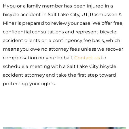
If you or a family member has been injured in a
bicycle accident in Salt Lake City, UT, Rasmussen &
Miner is prepared to review your case. We offer free,
confidential consultations and represent bicycle
accident clients on a contingency fee basis, which
means you owe no attorney fees unless we recover
compensation on your behalf.
Contact us
to
schedule a meeting with a Salt Lake City bicycle
accident attorney and take the first step toward
protecting your rights.