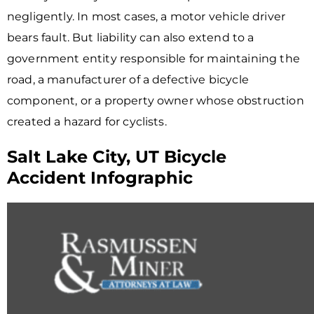
negligently. In most cases, a motor vehicle driver
bears fault. But liability can also extend to a
government entity responsible for maintaining the
road, a manufacturer of a defective bicycle
component, or a property owner whose obstruction
created a hazard for cyclists.
Salt Lake City, UT Bicycle
Accident Infographic