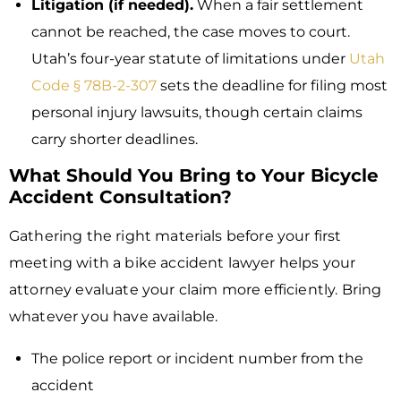
Litigation (if needed).
When a fair settlement
cannot be reached, the case moves to court.
Utah’s four-year statute of limitations under
Utah
Code § 78B-2-307
sets the deadline for filing most
personal injury lawsuits, though certain claims
carry shorter deadlines.
What Should You Bring to Your Bicycle
Accident Consultation?
Gathering the right materials before your first
meeting with a bike accident lawyer helps your
attorney evaluate your claim more efficiently. Bring
whatever you have available.
The police report or incident number from the
accident