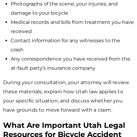
Photographs of the scene, your injuries, and
damage to your bicycle
Medical records and bills from treatment you have
received
Contact information for any witnesses to the
crash
Any correspondence you have received from the
at-fault party’s insurance company
During your consultation, your attorney will review
these materials, explain how Utah law applies to
your specific situation, and discuss whether you
have grounds to move forward with a claim.
What Are Important Utah Legal
Resources for Bicycle Accident