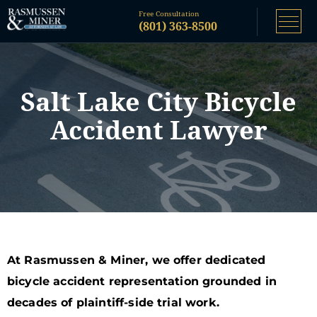
Free Consultation
(801) 363-8500
Salt Lake City Bicycle
Accident Lawyer
At Rasmussen & Miner, we offer dedicated
bicycle accident representation grounded in
decades of plaintiff-side trial work.