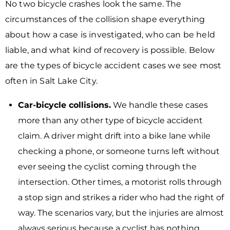
No two bicycle crashes look the same. The
circumstances of the collision shape everything
about how a case is investigated, who can be held
liable, and what kind of recovery is possible. Below
are the types of bicycle accident cases we see most
often in Salt Lake City.
Car-bicycle collisions.
We handle these cases
more than any other type of bicycle accident
claim. A driver might drift into a bike lane while
checking a phone, or someone turns left without
ever seeing the cyclist coming through the
intersection. Other times, a motorist rolls through
a stop sign and strikes a rider who had the right of
way. The scenarios vary, but the injuries are almost
always serious because a cyclist has nothing