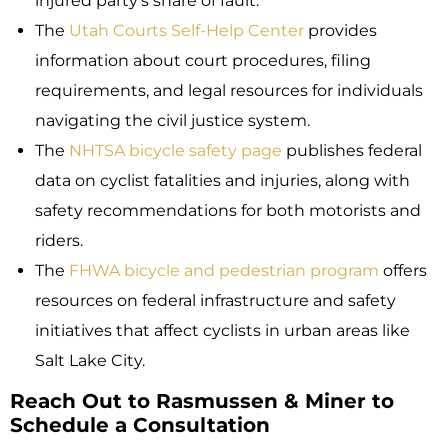
injured party’s share of fault.
The
Utah Courts Self-Help Center
provides
information about court procedures, filing
requirements, and legal resources for individuals
navigating the civil justice system.
The
NHTSA bicycle safety page
publishes federal
data on cyclist fatalities and injuries, along with
safety recommendations for both motorists and
riders.
The
FHWA bicycle and pedestrian program
offers
resources on federal infrastructure and safety
initiatives that affect cyclists in urban areas like
Salt Lake City.
Reach Out to Rasmussen & Miner to
Schedule a Consultation