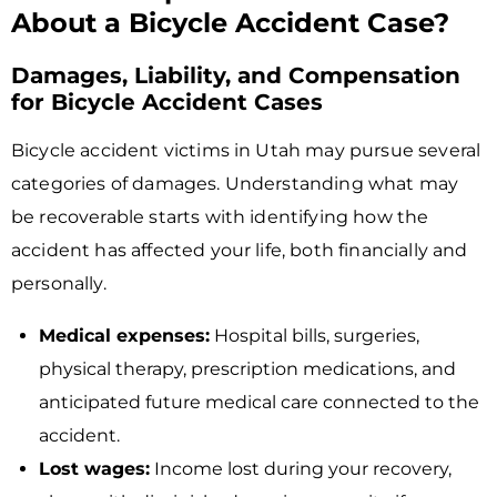
About a Bicycle Accident Case?
Damages, Liability, and Compensation
for Bicycle Accident Cases
Bicycle accident victims in Utah may pursue several
categories of damages. Understanding what may
be recoverable starts with identifying how the
accident has affected your life, both financially and
personally.
Medical expenses:
Hospital bills, surgeries,
physical therapy, prescription medications, and
anticipated future medical care connected to the
accident.
Lost wages:
Income lost during your recovery,