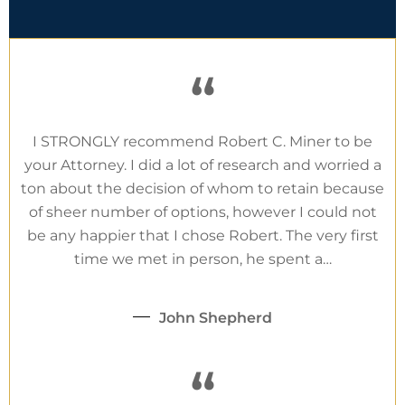
“
I STRONGLY recommend Robert C. Miner to be
your Attorney. I did a lot of research and worried a
ton about the decision of whom to retain because
of sheer number of options, however I could not
be any happier that I chose Robert. The very first
time we met in person, he spent a…
John Shepherd
“