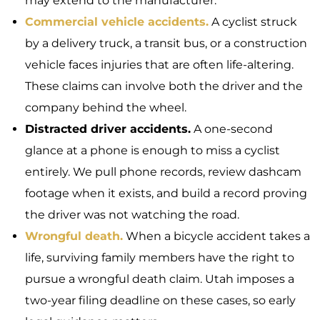
may extend to the manufacturer.
Commercial vehicle accidents.
A cyclist struck
by a delivery truck, a transit bus, or a construction
vehicle faces injuries that are often life-altering.
These claims can involve both the driver and the
company behind the wheel.
Distracted driver accidents.
A one-second
glance at a phone is enough to miss a cyclist
entirely. We pull phone records, review dashcam
footage when it exists, and build a record proving
the driver was not watching the road.
Wrongful death.
When a bicycle accident takes a
life, surviving family members have the right to
pursue a wrongful death claim. Utah imposes a
two-year filing deadline on these cases, so early