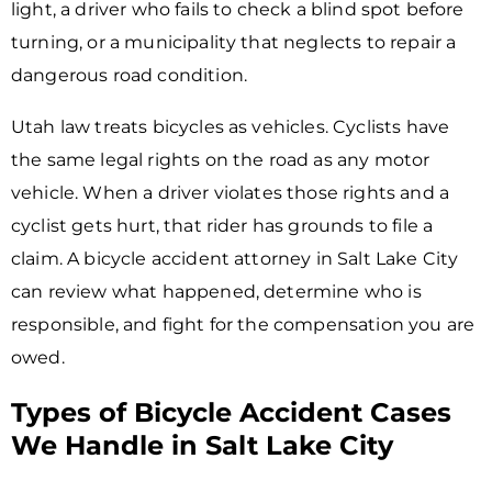
light, a driver who fails to check a blind spot before
turning, or a municipality that neglects to repair a
dangerous road condition.
Utah law treats bicycles as vehicles. Cyclists have
the same legal rights on the road as any motor
vehicle. When a driver violates those rights and a
cyclist gets hurt, that rider has grounds to file a
claim. A bicycle accident attorney in Salt Lake City
can review what happened, determine who is
responsible, and fight for the compensation you are
owed.
Types of Bicycle Accident Cases
We Handle in Salt Lake City