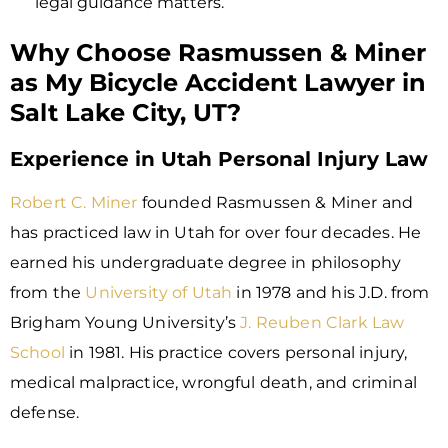
legal guidance matters.
Why Choose Rasmussen & Miner
as My Bicycle Accident Lawyer in
Salt Lake City, UT?
Experience in Utah Personal Injury Law
Robert C. Miner
founded Rasmussen & Miner and
has practiced law in Utah for over four decades. He
earned his undergraduate degree in philosophy
from the
University of Utah
in 1978 and his J.D. from
Brigham Young University’s
J. Reuben Clark Law
School
in 1981. His practice covers personal injury,
medical malpractice, wrongful death, and criminal
defense.