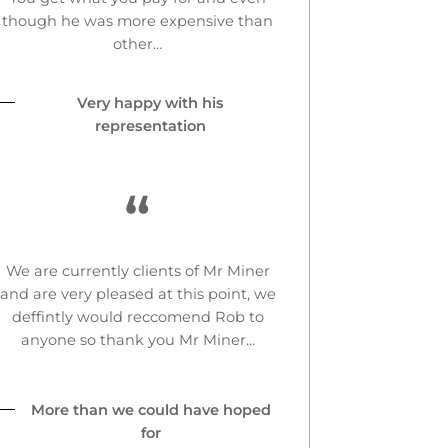
though he was more expensive than
other…
Very happy with his
representation
“
We are currently clients of Mr Miner
and are very pleased at this point, we
deffintly would reccomend Rob to
anyone so thank you Mr Miner…
More than we could have hoped
for