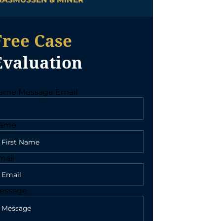
Free Case
Evaluation
ame Message Email
ame
mail
essage