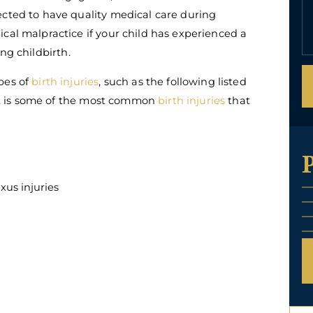
ected to have quality medical care during
cal malpractice if your child has experienced a
ng childbirth.
pes of
birth injuries
, such as the following listed
t it is some of the most common
birth injuries
that
xus injuries