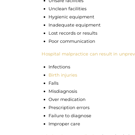
Unsafe facilities
Unclean facilities
Hygienic equipment
Inadequate equipment
Lost records or results
Poor communication
Hospital malpractice can result in unprev
Infections
Birth injuries
Falls
Misdiagnosis
Over medication
Prescription errors
Failure to diagnose
Improper care