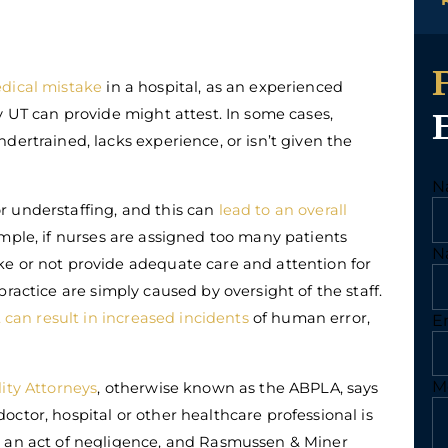
dical mistake
in a hospital, as an experienced
y UT can provide might attest. In some cases,
dertrained, lacks experience, or isn’t given the
N
r understaffing, and this can
lead to an overall
mple, if nurses are assigned too many patients
N
e or not provide adequate care and attention for
ractice are simply caused by oversight of the staff.
 can result in increased incidents
of human error,
E
M
ity Attorneys
, otherwise known as the ABPLA, says
ctor, hospital or other healthcare professional is
y an act of negligence, and Rasmussen & Miner