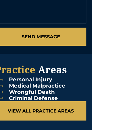
SEND MESSAGE
Practice
Areas
Personal Injury
Medical Malpractice
Wrongful Death
Criminal Defense
VIEW ALL PRACTICE AREAS