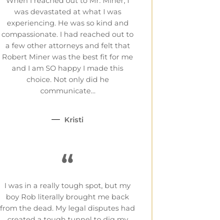
When I reached out to Mr. Miner, I
was devastated at what I was
experiencing. He was so kind and
compassionate. I had reached out to
a few other attorneys and felt that
Robert Miner was the best fit for me
and I am SO happy I made this
choice. Not only did he
communicate…
Kristi
“
I was in a really tough spot, but my
boy Rob literally brought me back
from the dead. My legal disputes had
created a tough tunnel to dig my