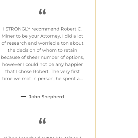
“
I STRONGLY recommend Robert C.
Miner to be your Attorney. I did a lot
of research and worried a ton about
the decision of whom to retain
because of sheer number of options,
however I could not be any happier
that I chose Robert. The very first
time we met in person, he spent a…
John Shepherd
“