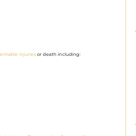
entable injuries
or death including: