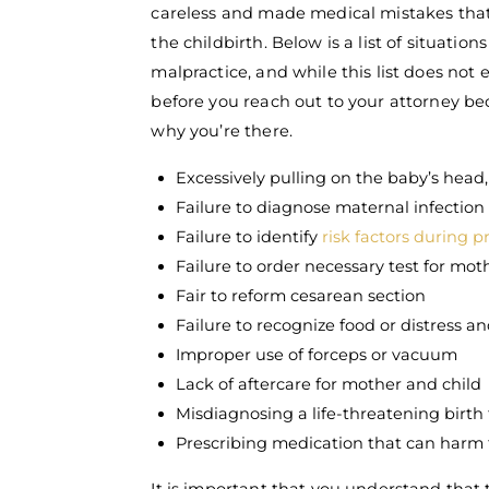
careless and made medical mistakes that
the childbirth. Below is a list of situati
malpractice, and while this list does not e
before you reach out to your attorney be
why you’re there.
Excessively pulling on the baby’s head
Failure to diagnose maternal infection
Failure to identify
risk factors during 
Failure to order necessary test for mot
Fair to reform cesarean section
Failure to recognize food or distress a
Improper use of forceps or vacuum
Lack of aftercare for mother and child
Misdiagnosing a life-threatening birth
Prescribing medication that can harm