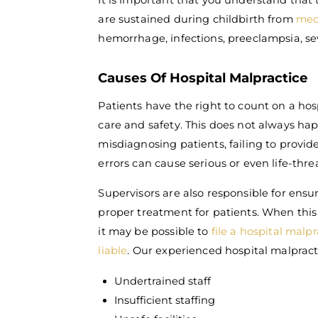
It is important that you understand that
are sustained during childbirth from
med
hemorrhage, infections, preeclampsia, se
Causes Of Hospital Malpractice
Patients have the right to count on a hos
care and safety. This does not always ha
misdiagnosing patients, failing to provide
errors can cause serious or even life-thre
Supervisors are also responsible for ensur
proper treatment for patients. When this 
it may be possible to
file a hospital malp
liable
. Our experienced hospital malpract
Undertrained staff
Insufficient staffing