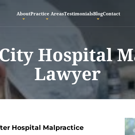
About
Practice Areas
Testimonials
Blog
Contact
 City Hospital M
Lawyer
er Hospital Malpractice