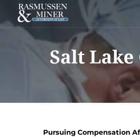
Salt Lake
Pursuing Compensation Aft