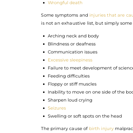
Wrongful death
Some symptoms and
injuries that are c
is not an exhaustive list, but simply s
Arching neck and body
Blindness or deafness
Communication issues
Excessive sleepiness
Failure to meet development of science
Feeding difficulties
Floppy or stiff muscles
Inability to move on one side of the bo
Sharpen loud crying
Seizures
Swelling or soft spots on the head
The primary cause of
birth injury
malpract