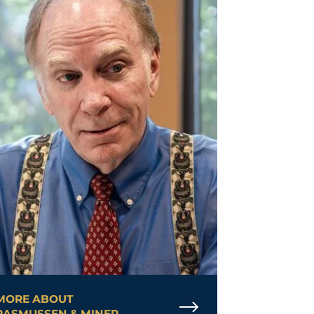
MORE ABOUT
RASMUSSEN & MINER