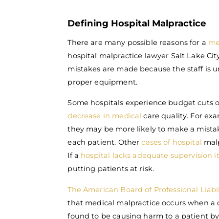
Defining Hospital Malpractice
There are many possible reasons for a
me
hospital malpractice lawyer Salt Lake Cit
mistakes are made because the staff is un
proper equipment.
Some hospitals experience budget cuts o
decrease in medical
care quality. For exa
they may be more likely to make a mistak
each patient. Other
cases of hospital
malp
If a
hospital lacks adequate supervision it
putting patients at risk.
The American Board of Professional Liabil
that medical malpractice occurs when a do
found to be causing harm to a patient b