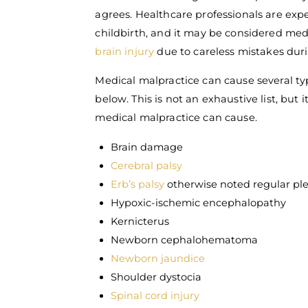
agrees. Healthcare professionals are exp
childbirth, and it may be considered medi
brain injury
due to careless mistakes duri
Medical malpractice can cause several ty
below. This is not an exhaustive list, bu
medical malpractice can cause.
Brain damage
Cerebral palsy
Erb’s palsy
otherwise noted regular ple
Hypoxic-ischemic encephalopathy
Kernicterus
Newborn cephalohematoma
Newborn jaundice
Shoulder dystocia
Spinal cord injury