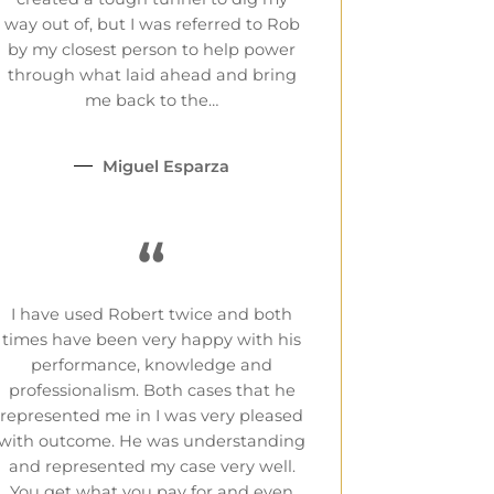
way out of, but I was referred to Rob
by my closest person to help power
through what laid ahead and bring
me back to the…
Miguel Esparza
“
I have used Robert twice and both
times have been very happy with his
performance, knowledge and
professionalism. Both cases that he
represented me in I was very pleased
with outcome. He was understanding
and represented my case very well.
You get what you pay for and even