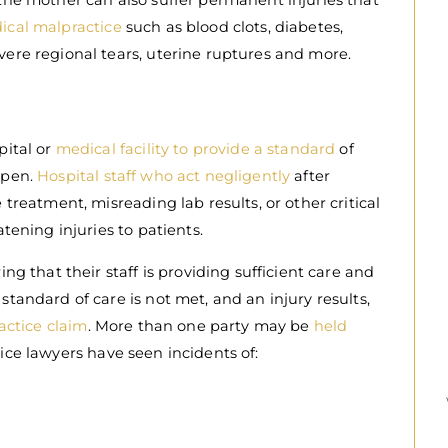
 the mother can also suffer permanent injuries that
ical malpractice
such as blood clots, diabetes,
vere regional tears, uterine ruptures and more.
pital or
medical facility to provide a standard
of
ppen.
Hospital staff who act negligently
after
 treatment, misreading lab results, or other critical
atening injuries to patients.
ing that their staff is providing sufficient care and
standard of care is not met, and an injury results,
ractice claim
. More than one party may be
held
ice lawyers have seen incidents of: