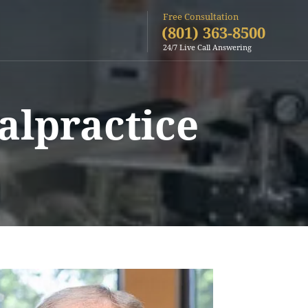
Free Consultation
(801) 363-8500
24/7 Live Call Answering
alpractice