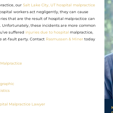
practice, our
Salt Lake City, UT hospital malpractice
ospital workers act negligently, they can cause
ries that are the result of hospital malpractice can
ly. Unfortunately, these incidents are more common
ou’ve suffered
injuries due to hospital
malpractice,
he at-fault party. Contact
Rasmussen & Miner
today
 Malpractice
ographic
istics
pital Malpractice Lawyer