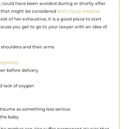
 could have been avoided during or shortly after
ons that might be considered
birth injury medical
xist of her exhaustive, it is a good place to start
cause you get to go to your lawyer with an idea of
, shoulders and their arms
pregnancy
her before delivery
nd lack of oxygen
 trauma as something less serious
 the baby