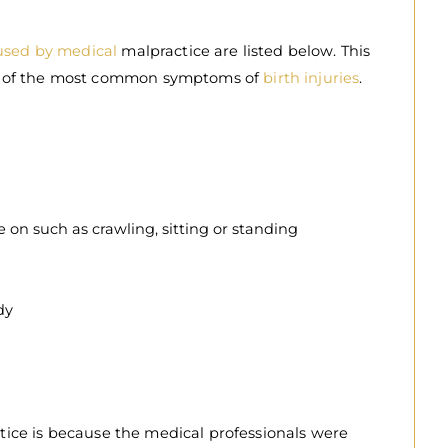
aused by medical
malpractice are listed below. This
ome of the most common symptoms of
birth injuries
.
 on such as crawling, sitting or standing
dy
ice is because the medical professionals were