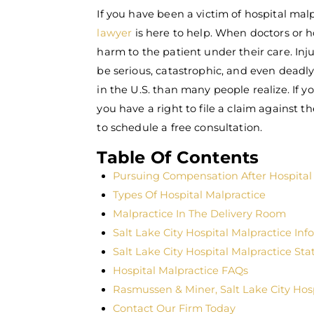
If you have been a victim of hospital mal
lawyer
is here to help. When doctors or h
harm to the patient under their care. Inju
be serious, catastrophic, and even dead
in the U.S. than many people realize. If y
you have a right to file a claim against t
to schedule a free consultation.
Table Of Contents
Pursuing Compensation After Hospital
Types Of Hospital Malpractice
Malpractice In The Delivery Room
Salt Lake City Hospital Malpractice Inf
Salt Lake City Hospital Malpractice Stat
Hospital Malpractice FAQs
Rasmussen & Miner, Salt Lake City Hos
Contact Our Firm Today