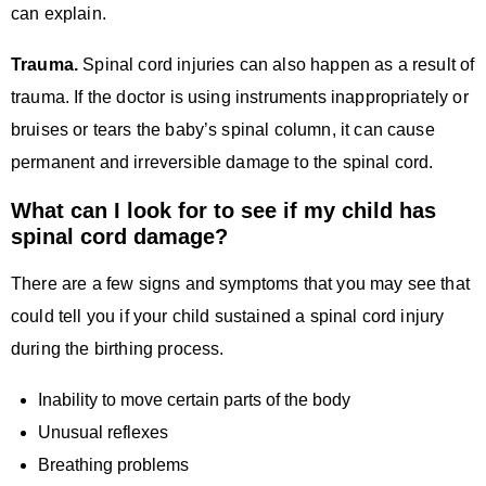
can explain.
Trauma.
Spinal cord injuries can also happen as a result of
trauma. If the doctor is using instruments inappropriately or
bruises or tears the baby’s spinal column, it can cause
permanent and irreversible damage to the spinal cord.
What can I look for to see if my child has
spinal cord damage?
There are a few signs and symptoms that you may see that
could tell you if your child sustained a spinal cord injury
during the birthing process.
Inability to move certain parts of the body
Unusual reflexes
Breathing problems