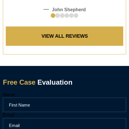
John Shepherd
e!
VIEW ALL REVIEWS
Free Case
Evaluation
Name
Email
Email
Email