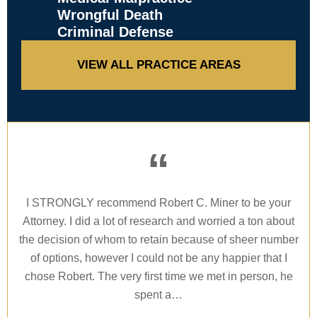
Wrongful Death
Criminal Defense
VIEW ALL PRACTICE AREAS
“
I
I STRONGLY recommend Robert C. Miner to be your
Wh
 to
Attorney. I did a lot of research and worried a ton about
I 
on.
the decision of whom to retain because of sheer number
new
of options, however I could not be any happier that I
Ro
nd
chose Robert. The very first time we met in person, he
spent a…