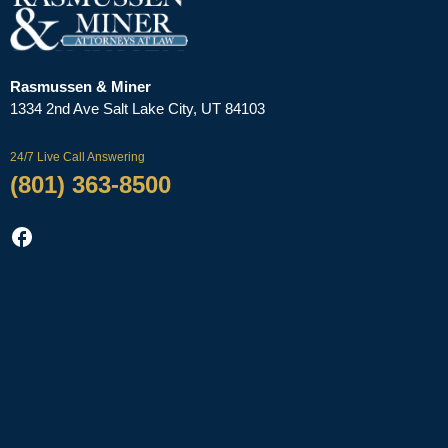
Rasmussen & Miner
‌1334 2nd Ave
Salt Lake City, UT 84103
24/7 Live Call Answering
(801) 363-8500