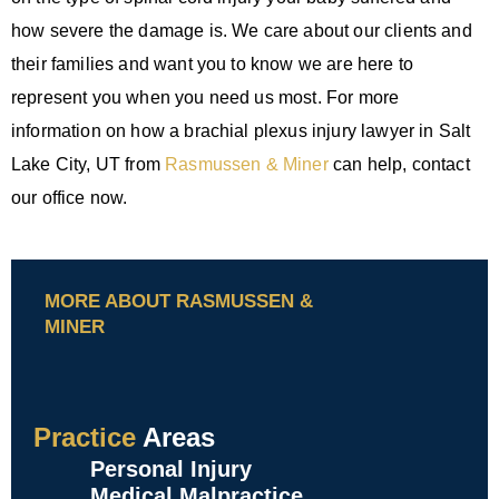
how severe the damage is. We care about our clients and
their families and want you to know we are here to
represent you when you need us most. For more
information on how a brachial plexus injury lawyer in Salt
Lake City, UT from
Rasmussen & Miner
can help, contact
our office now.
MORE ABOUT RASMUSSEN &
MINER
Practice
Areas
Personal Injury
Medical Malpractice