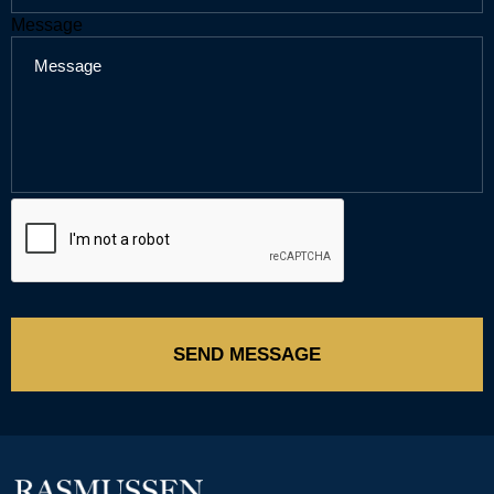
Message
SEND MESSAGE