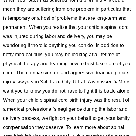
mean they are suffering from one problem in particular that
is temporary or a host of problems that are long-term and
permanent. When you realize that your child’s spinal cord
was injured during labor and delivery, you may be
wondering if there is anything you can do. In addition to
hefty medical bills, you may be looking at a lifetime of
physical therapy and learning how to best take care of your
child. The compassionate and aggressive brachial plexus
injury lawyers in Salt Lake City, UT at Rasmussen & Miner
want you to know you do not have to fight this battle alone.
When your child’s spinal cord birth injury was the result of
a medical professional’s negligence during the labor and
delivery process, we fight on your behalf to get your family
compensation they deserve. To learn more about spinal