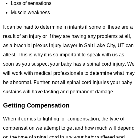
Loss of sensations
Muscle weakness
It can be hard to determine in infants if some of these are a
result of an injury or if they are having any problems at all,
as a brachial plexus injury lawyer in Salt Lake City, UT can
attest. This is why it is so important to speak with us as
soon as you suspect your baby has a spinal cord injury. We
will work with medical professionals to determine what may
be abnormal. Further, not all spinal cord injuries your baby
sustains will have lasting and permanent damage.
Getting Compensation
When it comes to fighting for compensation, the type of
compensation we attempt to get and how much will depend
on the type of spinal cord injury your baby suffered and