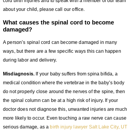
cord birth injuries and to speak with a member of our team
about your child, please call our office.
What causes the spinal cord to become
damaged?
A person’s spinal cord can become damaged in many
ways, but there are a few specific ways this can happen
during labor and delivery.
Misdiagnosis.
If your baby suffers from spina bifida, a
medical condition where the vertebrae in the baby’s body
do not properly close around the nerves of the spine, then
the spinal column can be at a high risk of injury. If your
doctor does not diagnose this, unwanted injuries are much
more likely to occur. Even touching a raw nerve can cause
serious damage, as a
birth injury lawyer Salt Lake City, UT