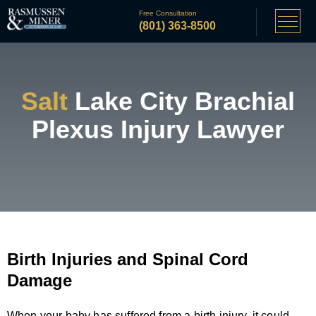
Free Consultation
(801) 363-8500
Salt
Lake City Brachial
Plexus Injury Lawyer
Birth Injuries and Spinal Cord
Damage
When your baby has suffered from a birth injury, it could