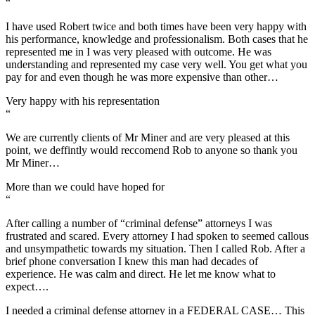
“
I have used Robert twice and both times have been very happy with
his performance, knowledge and professionalism. Both cases that he
represented me in I was very pleased with outcome. He was
understanding and represented my case very well. You get what you
pay for and even though he was more expensive than other…
Very happy with his representation
“
We are currently clients of Mr Miner and are very pleased at this
point, we deffintly would reccomend Rob to anyone so thank you
Mr Miner…
More than we could have hoped for
“
After calling a number of “criminal defense” attorneys I was
frustrated and scared. Every attorney I had spoken to seemed callous
and unsympathetic towards my situation. Then I called Rob. After a
brief phone conversation I knew this man had decades of
experience. He was calm and direct. He let me know what to
expect….
I needed a criminal defense attorney in a FEDERAL CASE… This