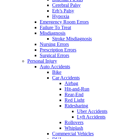
Cerebral Palsy
Erb’s Palsy
Hypoxia
Emergency Room Errors
Failure To Treat
Misdiagnosis
Stroke Misdiagnosis
Nursing Errors
Prescription Errors
Surgical Errors
Personal Injury
Auto Accidents
Bike
Car Accidents
Airbag
Hit-and-Run
Rear-End
Red Light
Ridesharing
Uber Accidents
Lyft Accidents
Rollovers
Whiplash
Commercial Vehicles