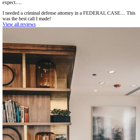
expect….
I needed a criminal defense attorney in a FEDERAL CASE… This
was the best call I made!
View all reviews