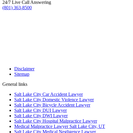
24/7 Live Call Answering
(801) 363-8500
Disclaimer
Sitemap
General links
Salt Lake City Car Accident Lawyer
Salt Lake City Domestic Violence Lawyer
Salt Lake City Bicycle Accident Lawyer
Salt Lake City DUI Lawyer
Salt Lake City DWI Lawyer
Salt Lake City Hospital Malpractice Lawyer
Medical Malpractice Lawyer Salt Lake City, UT
Salt Lake City Medical Negligence Lawyer