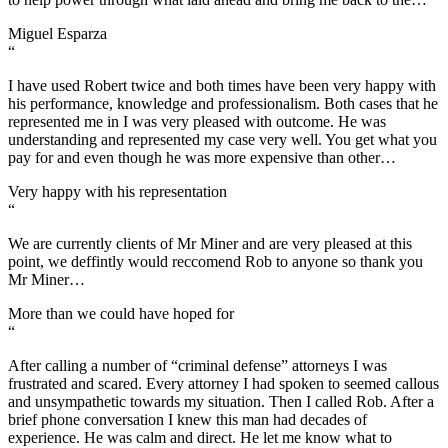
Miguel Esparza
“
I have used Robert twice and both times have been very happy with
his performance, knowledge and professionalism. Both cases that he
represented me in I was very pleased with outcome. He was
understanding and represented my case very well. You get what you
pay for and even though he was more expensive than other…
Very happy with his representation
“
We are currently clients of Mr Miner and are very pleased at this
point, we deffintly would reccomend Rob to anyone so thank you
Mr Miner…
More than we could have hoped for
“
After calling a number of “criminal defense” attorneys I was
frustrated and scared. Every attorney I had spoken to seemed callous
and unsympathetic towards my situation. Then I called Rob. After a
brief phone conversation I knew this man had decades of
experience. He was calm and direct. He let me know what to