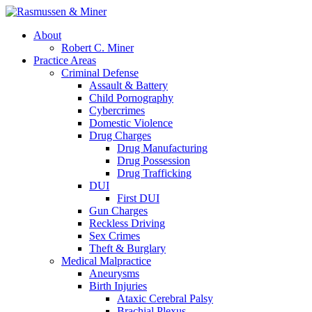
About
Robert C. Miner
Practice Areas
Criminal Defense
Assault & Battery
Child Pornography
Cybercrimes
Domestic Violence
Drug Charges
Drug Manufacturing
Drug Possession
Drug Trafficking
DUI
First DUI
Gun Charges
Reckless Driving
Sex Crimes
Theft & Burglary
Medical Malpractice
Aneurysms
Birth Injuries
Ataxic Cerebral Palsy
Brachial Plexus