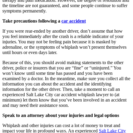
therapy and pain medication. However, the degree of resolution and
the timeline are not guaranteed, and some people continue to suffer
symptoms permanently.
Take precautions following a
car accident
If you were rear-ended by another driver, don’t assume that how
you feel immediately after the crash is a reliable indicator of your
injuries. You may not be feeling pain because it is masked by
adrenaline, or the symptoms of whiplash won’t present themselves
until hours or even days later.
Because of this, you should avoid making statements to the other
driver, police or insurers that you are “fine” or “uninjured.” You
won’t know until some time has passed and you have been
examined by a doctor. In the meantime, make sure you collect all the
information you can about the accident and the identifying
information for the other driver. Then, take a moment to call an
experienced Salt Lake City car accident whiplash lawyer to (at
minimum) let them know that you’ve been involved in an accident
and may need their assistance soon.
Speak to an attorney about your injuries and legal options
Whiplash and other injuries can cost a lot of money to treat and
impact your life in profound ways. An experienced
Salt Lake City