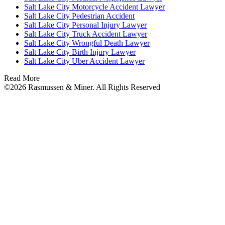
Salt Lake City Motorcycle Accident Lawyer
Salt Lake City Pedestrian Accident
Salt Lake City Personal Injury Lawyer
Salt Lake City Truck Accident Lawyer
Salt Lake City Wrongful Death Lawyer
Salt Lake City Birth Injury Lawyer
Salt Lake City Uber Accident Lawyer
Read More
©2026 Rasmussen & Miner. All Rights Reserved