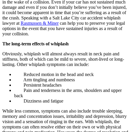
in the wake of a collision. Even if your car has not sustained much
damage and even if you don’t initially believe you’ve been injured,
it could become apparent in time that you’re suffering as a result of
the crash. Speaking with a Salt Lake City car accident whiplash
lawyer at
Rasmussen & Miner
can help you to preserve your legal
options in the event that you have sustained injuries as a result of
your collision.
The long-term effects of whiplash
Obviously, whiplash will almost always result in neck pain and
stiffness, both of which can be mild to severe, short-lived or long-
lasting. Other whiplash symptoms can include:
Reduced motion in the head and neck
Arm tingling and numbness
Persistent headaches
Pain and tenderness in the arms, shoulders and upper
back
Dizziness and fatigue
While less common, symptoms can also include trouble sleeping,
memory and concentration issues, irritability and depression, blurry
vision and a sensation of ringing in the ears. With whiplash, the
symptoms can often resolve either on their own or with physical