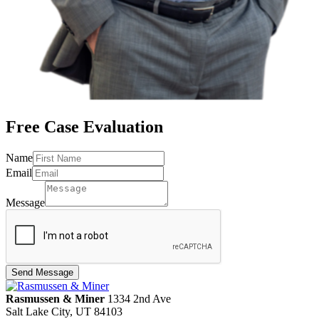
Free Case
Evaluation
Name
Message
Email
Email
Name
Message
Send Message
Rasmussen & Miner
‌1334 2nd Ave
Salt Lake City, UT 84103