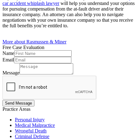
car accident whiplash lawyer
will help you understand your options
for pursuing compensation from the at-fault driver and/or their
insurance company. An attorney can also help you to navigate
negotiations with your own insurance company so that you receive
the full benefits you’re entitled to.
More about Rasmussen & Miner
Free Case
Evaluation
Name
Email
Email
Name
Message
Message
Send Message
Practice
Areas
Personal Injury
Medical Malpractice
Wrongful Death
Criminal Defense