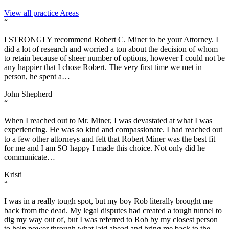
View all practice Areas
“
I STRONGLY recommend Robert C. Miner to be your Attorney. I
did a lot of research and worried a ton about the decision of whom
to retain because of sheer number of options, however I could not be
any happier that I chose Robert. The very first time we met in
person, he spent a…
John Shepherd
“
When I reached out to Mr. Miner, I was devastated at what I was
experiencing. He was so kind and compassionate. I had reached out
to a few other attorneys and felt that Robert Miner was the best fit
for me and I am SO happy I made this choice. Not only did he
communicate…
Kristi
“
I was in a really tough spot, but my boy Rob literally brought me
back from the dead. My legal disputes had created a tough tunnel to
dig my way out of, but I was referred to Rob by my closest person
to help power through what laid ahead and bring me back to the…