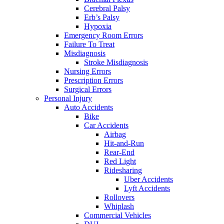
Cerebral Palsy
Erb’s Palsy
Hypoxia
Emergency Room Errors
Failure To Treat
Misdiagnosis
Stroke Misdiagnosis
Nursing Errors
Prescription Errors
Surgical Errors
Personal Injury
Auto Accidents
Bike
Car Accidents
Airbag
Hit-and-Run
Rear-End
Red Light
Ridesharing
Uber Accidents
Lyft Accidents
Rollovers
Whiplash
Commercial Vehicles