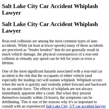
Salt Lake City Car Accident Whiplash
Lawyer
Salt Lake City Car Accident Whiplash
Lawyer
Rear-end collisions are among the most common types of auto
accidents. While (at least at lower speeds) many of these accidents
are perceived as “fender benders” that do not generally result in
much vehicle damage, the physical consequences of a rear-end
collision at virtually any speed can be felt for years or even a
lifetime.
One of the most significant hazards associated with a rear-end car
accident is the risk that the occupants of either vehicle (and
especially the leading car) will sustain whiplash. Whiplash occurs
when the neck is quickly and violently jolted forward and backward
by an outside force. The effects of whiplash are not always
immediately apparent after a crash. But when they present
themselves (usually within 24 hours), the symptoms can be
debilitating. This is one of the reasons why it’s so important to
consult with an experienced
Salt Lake City, UT car accident lawyer