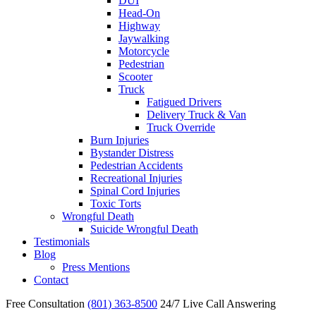
DUI
Head-On
Highway
Jaywalking
Motorcycle
Pedestrian
Scooter
Truck
Fatigued Drivers
Delivery Truck & Van
Truck Override
Burn Injuries
Bystander Distress
Pedestrian Accidents
Recreational Injuries
Spinal Cord Injuries
Toxic Torts
Wrongful Death
Suicide Wrongful Death
Testimonials
Blog
Press Mentions
Contact
Free Consultation
(801) 363-8500
24/7 Live Call Answering