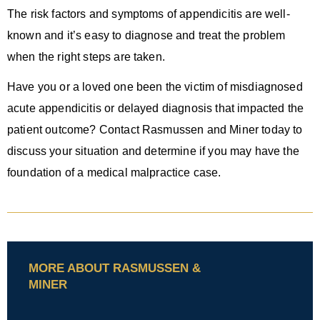
The risk factors and symptoms of appendicitis are well-
known and it’s easy to diagnose and treat the problem
when the right steps are taken.
Have you or a loved one been the victim of misdiagnosed
acute appendicitis or delayed diagnosis that impacted the
patient outcome? Contact Rasmussen and Miner today to
discuss your situation and determine if you may have the
foundation of a medical malpractice case.
MORE ABOUT RASMUSSEN &
MINER