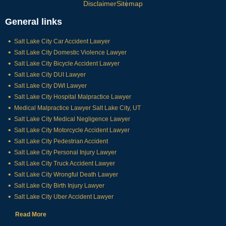
Disclaimer
Sitemap
General links
Salt Lake City Car Accident Lawyer
Salt Lake City Domestic Violence Lawyer
Salt Lake City Bicycle Accident Lawyer
Salt Lake City DUI Lawyer
Salt Lake City DWI Lawyer
Salt Lake City Hospital Malpractice Lawyer
Medical Malpractice Lawyer Salt Lake City, UT
Salt Lake City Medical Negligence Lawyer
Salt Lake City Motorcycle Accident Lawyer
Salt Lake City Pedestrian Accident
Salt Lake City Personal Injury Lawyer
Salt Lake City Truck Accident Lawyer
Salt Lake City Wrongful Death Lawyer
Salt Lake City Birth Injury Lawyer
Salt Lake City Uber Accident Lawyer
Read More