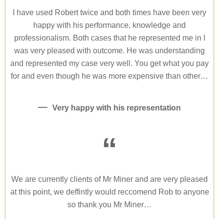
I have used Robert twice and both times have been very
happy with his performance, knowledge and
professionalism. Both cases that he represented me in I
was very pleased with outcome. He was understanding
and represented my case very well. You get what you pay
for and even though he was more expensive than other…
Very happy with his representation
“
We are currently clients of Mr Miner and are very pleased
at this point, we deffintly would reccomend Rob to anyone
so thank you Mr Miner…