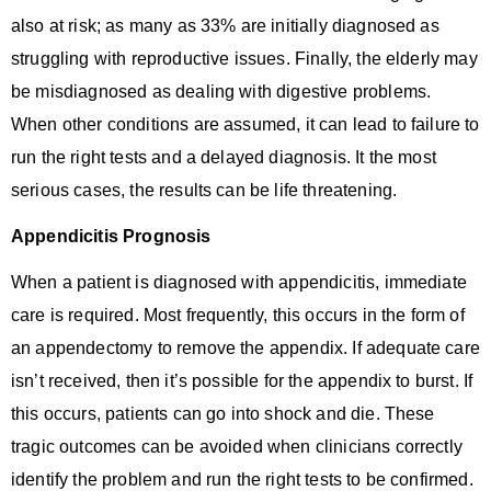
also at risk; as many as 33% are initially diagnosed as
struggling with reproductive issues. Finally, the elderly may
be misdiagnosed as dealing with digestive problems.
When other conditions are assumed, it can lead to failure to
run the right tests and a delayed diagnosis. It the most
serious cases, the results can be life threatening.
Appendicitis Prognosis
When a patient is diagnosed with appendicitis, immediate
care is required. Most frequently, this occurs in the form of
an appendectomy to remove the appendix. If adequate care
isn’t received, then it’s possible for the appendix to burst. If
this occurs, patients can go into shock and die. These
tragic outcomes can be avoided when clinicians correctly
identify the problem and run the right tests to be confirmed.