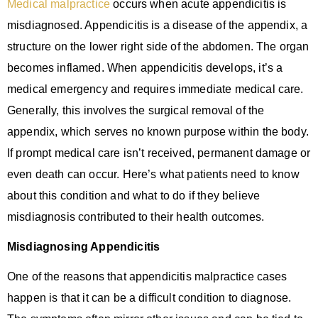
Medical malpractice
occurs when acute appendicitis is
misdiagnosed. Appendicitis is a disease of the appendix, a
structure on the lower right side of the abdomen. The organ
becomes inflamed. When appendicitis develops, it’s a
medical emergency and requires immediate medical care.
Generally, this involves the surgical removal of the
appendix, which serves no known purpose within the body.
If prompt medical care isn’t received, permanent damage or
even death can occur. Here’s what patients need to know
about this condition and what to do if they believe
misdiagnosis contributed to their health outcomes.
Misdiagnosing Appendicitis
One of the reasons that appendicitis malpractice cases
happen is that it can be a difficult condition to diagnose.