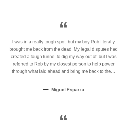
“
I was in a really tough spot, but my boy Rob literally
brought me back from the dead. My legal disputes had
created a tough tunnel to dig my way out of, but I was
referred to Rob by my closest person to help power
through what laid ahead and bring me back to the…
Miguel Esparza
“