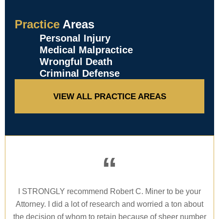
Practice
Areas
Personal Injury
Medical Malpractice
Wrongful Death
Criminal Defense
VIEW ALL PRACTICE AREAS
“
I STRONGLY recommend Robert C. Miner to be your
Attorney. I did a lot of research and worried a ton about
the decision of whom to retain because of sheer number