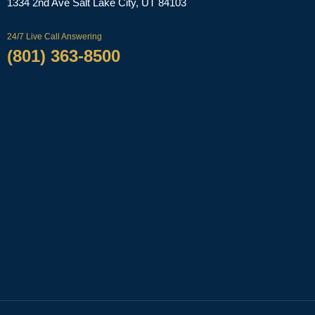
‌1334 2nd Ave
Salt Lake City, UT 84103
24/7 Live Call Answering
(801) 363-8500