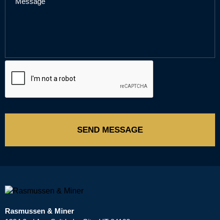
SEND MESSAGE
Rasmussen & Miner