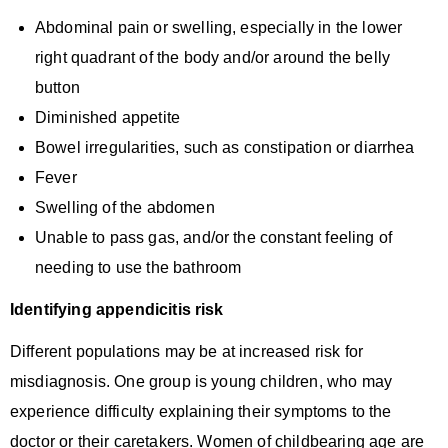
Abdominal pain or swelling, especially in the lower
right quadrant of the body and/or around the belly
button
Diminished appetite
Bowel irregularities, such as constipation or diarrhea
Fever
Swelling of the abdomen
Unable to pass gas, and/or the constant feeling of
needing to use the bathroom
Identifying appendicitis risk
Different populations may be at increased risk for
misdiagnosis. One group is young children, who may
experience difficulty explaining their symptoms to the
doctor or their caretakers. Women of childbearing age are