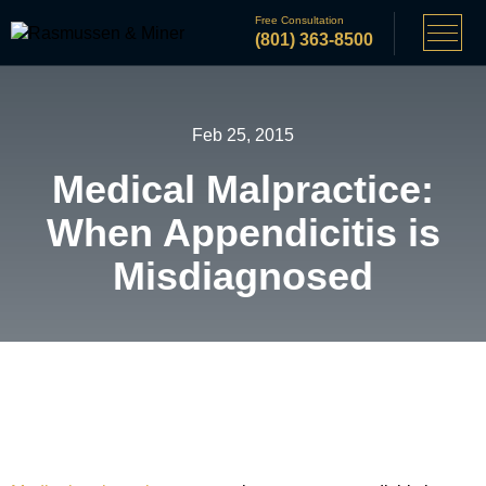
Free Consultation
(801) 363-8500
Feb 25, 2015
Medical Malpractice:
When Appendicitis is
Misdiagnosed