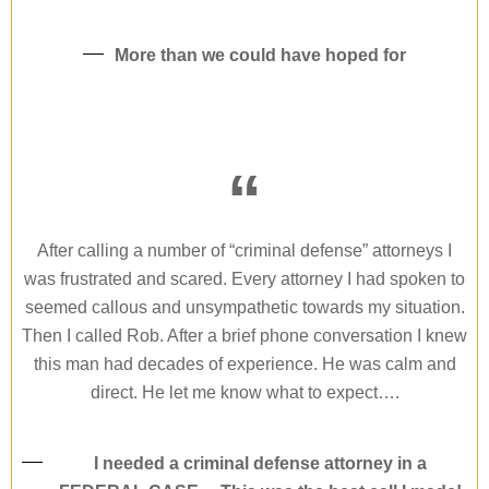
More than we could have hoped for
“
After calling a number of “criminal defense” attorneys I
was frustrated and scared. Every attorney I had spoken to
seemed callous and unsympathetic towards my situation.
Then I called Rob. After a brief phone conversation I knew
this man had decades of experience. He was calm and
direct. He let me know what to expect….
I needed a criminal defense attorney in a