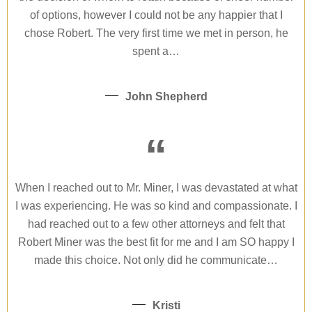
of options, however I could not be any happier that I
chose Robert. The very first time we met in person, he
spent a…
John Shepherd
“
When I reached out to Mr. Miner, I was devastated at what
I was experiencing. He was so kind and compassionate. I
had reached out to a few other attorneys and felt that
Robert Miner was the best fit for me and I am SO happy I
made this choice. Not only did he communicate…
Kristi