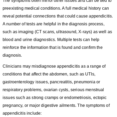
The symptoms often mirror other issues and can be tied to
preexisting medical conditions. A full medical history can
reveal potential connections that could cause appendicitis.
A number of tests are helpful in the diagnosis process,
such as imaging (CT scans, ultrasound, X-rays) as well as
blood and urine diagnostics. Multiple tests can help
reinforce the information that is found and confirm the
diagnosis.
Clinicians may misdiagnose appendicitis as a range of
conditions that affect the abdomen, such as UTIs,
gastroenterology issues, pancreatitis, pneumonia or
respiratory problems, ovarian cysts, serious menstrual
issues such as strong cramps or endometriosis, ectopic
pregnancy, or major digestive ailments. The symptoms of
appendicitis include: