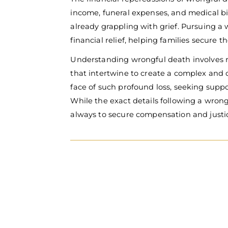
income, funeral expenses, and medical bi
already grappling with grief.
Pursuing a 
financial relief, helping families secure t
Understanding wrongful death involves 
that intertwine to create a complex and ch
face of such profound loss, seeking suppo
While the exact details following a wrong
always to secure compensation and justice