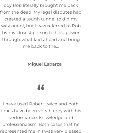
boy Rob literally brought me back
from the dead. My legal disputes had
created a tough tunnel to dig my
way out of, but I was referred to Rob
by my closest person to help power
through what laid ahead and bring
me back to the…
Miguel Esparza
“
I have used Robert twice and both
times have been very happy with his
performance, knowledge and
professionalism. Both cases that he
represented me in I was very pleased