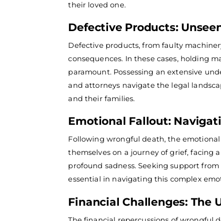
their loved one.
Defective Products: Unsee
Defective products, from faulty machiner
consequences. In these cases, holding ma
paramount.
Possessing an extensive unde
and attorneys navigate the legal landsca
and their families.
Emotional Fallout: Navigati
Following wrongful death, the emotional 
themselves on a journey of grief, facing
profound sadness. Seeking support from f
essential in navigating this complex emo
Financial Challenges: The
The financial repercussions of wrongful 