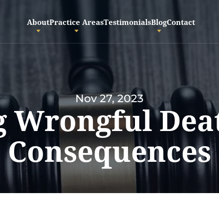
About
Practice Areas
Testimonials
Blog
Contact
Nov 27, 2023
 Wrongful Dea
Consequences