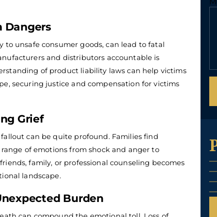
M
n Dangers
y to unsafe consumer goods, can lead to fatal
nufacturers and distributors accountable is
rstanding of product liability laws can help victims
pe, securing justice and compensation for victims
ng Grief
fallout can be quite profound.
Families find
 a range of emotions from shock and anger to
riends, family, or professional counseling becomes
tional landscape.
 Unexpected Burden
death can compound the emotional toll. Loss of