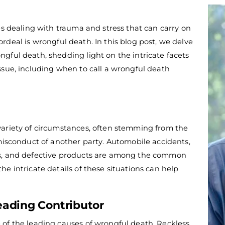
es dealing with trauma and stress that can carry on
deal is wrongful death. In this blog post, we delve
gful death, shedding light on the intricate facets
ssue, including when to call a
wrongful death
variety of circumstances, often stemming from the
 misconduct of another party. Automobile accidents,
ts, and defective products are among the common
e intricate details of these situations can help
eading Contributor
of the leading causes of wrongful death.
Reckless