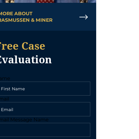
MORE ABOUT
RASMUSSEN & MINER
Free Case
Evaluation
ame
mail
mail Message Name