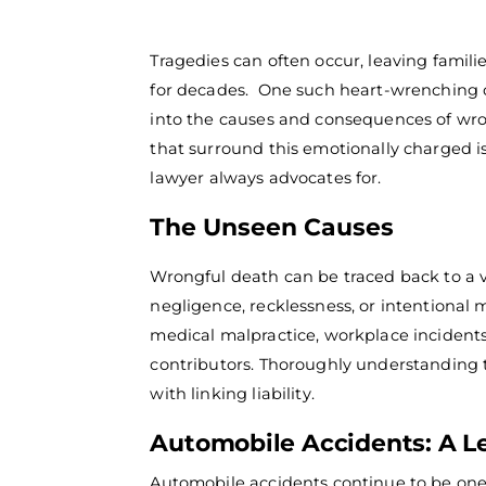
Tragedies can often occur, leaving famili
for decades.
One such heart-wrenching or
into the causes and consequences of wron
that surround this emotionally charged i
lawyer
always advocates for.
The Unseen Causes
Wrongful death can be traced back to a 
negligence, recklessness, or intentional
medical malpractice, workplace inciden
contributors.
Thoroughly understanding th
with linking liability.
Automobile Accidents: A L
Automobile accidents continue to be one 