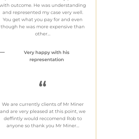
with outcome. He was understanding
and represented my case very well.
You get what you pay for and even
though he was more expensive than
other…
Very happy with his
representation
“
We are currently clients of Mr Miner
and are very pleased at this point, we
deffintly would reccomend Rob to
anyone so thank you Mr Miner…