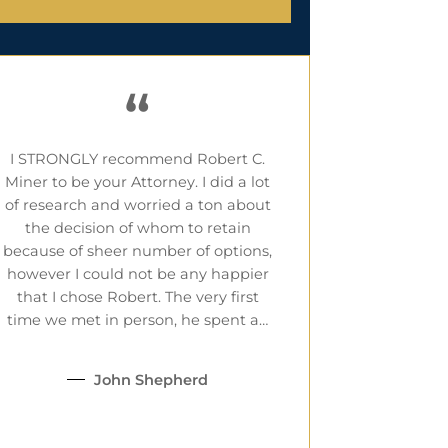
“
I STRONGLY recommend Robert C.
Miner to be your Attorney. I did a lot
of research and worried a ton about
the decision of whom to retain
because of sheer number of options,
however I could not be any happier
that I chose Robert. The very first
time we met in person, he spent a…
John Shepherd