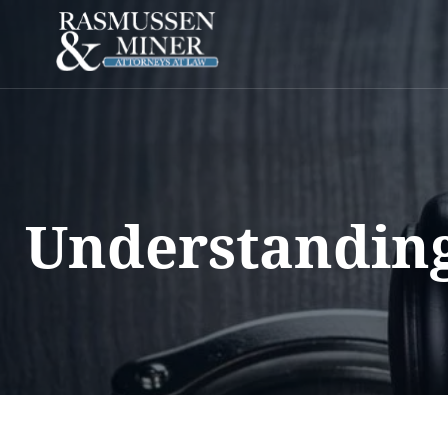
Understanding