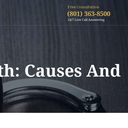
Free Consultation
(801) 363-8500
24/7 Live Call Answering
th: Causes And