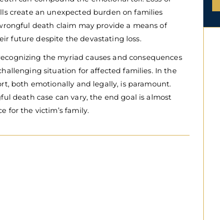
lls create an unexpected burden on families
wrongful death claim may provide a means of
heir future despite the devastating loss.
recognizing the myriad causes and consequences
allenging situation for affected families. In the
rt, both emotionally and legally, is paramount.
ful death case can vary, the end goal is almost
 for the victim’s family.