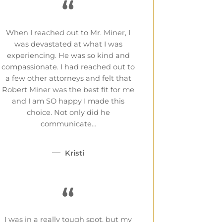
“
When I reached out to Mr. Miner, I
was devastated at what I was
experiencing. He was so kind and
compassionate. I had reached out to
a few other attorneys and felt that
Robert Miner was the best fit for me
and I am SO happy I made this
choice. Not only did he
communicate…
Kristi
“
I was in a really tough spot, but my