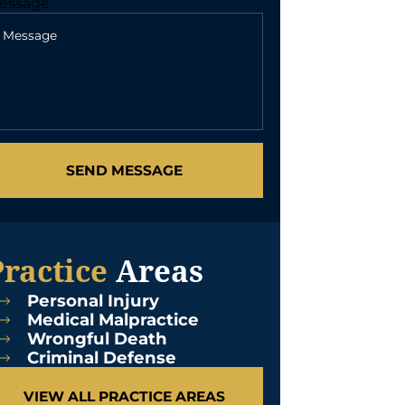
essage
SEND MESSAGE
Practice
Areas
Personal Injury
Medical Malpractice
Wrongful Death
Criminal Defense
VIEW ALL PRACTICE AREAS