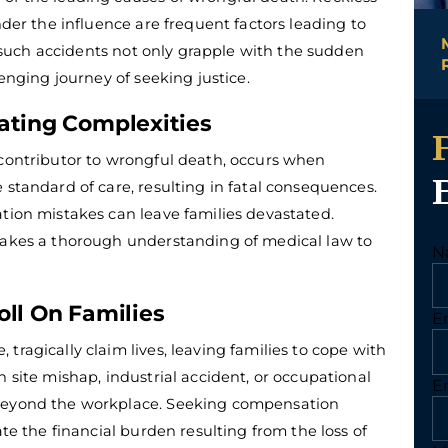
nder the influence are frequent factors leading to
er such accidents not only grapple with the sudden
lenging journey of seeking justice.
ating Complexities
 contributor to wrongful death, occurs when
 standard of care, resulting in fatal consequences.
ation mistakes can leave families devastated.
 takes a thorough understanding of medical law to
N
oll On Families
E
tragically claim lives, leaving families to cope with
n site mishap, industrial accident, or occupational
E
 beyond the workplace. Seeking compensation
ate the financial burden resulting from the loss of