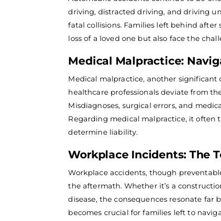
driving, distracted driving, and driving u
fatal collisions. Families left behind aft
loss of a loved one but also face the chal
Medical Malpractice: Navig
Medical malpractice, another significant
healthcare professionals deviate from the
Misdiagnoses, surgical errors, and medic
Regarding medical malpractice, it often
determine liability.
Workplace Incidents: The T
Workplace accidents, though preventable, 
the aftermath.
Whether it’s a constructio
disease, the consequences resonate far
becomes crucial for families left to navig