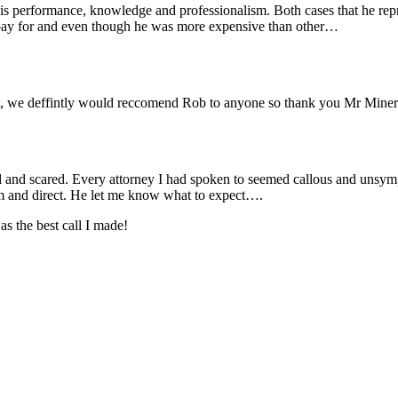
is performance, knowledge and professionalism. Both cases that he re
 pay for and even though he was more expensive than other…
oint, we deffintly would reccomend Rob to anyone so thank you Mr Min
ed and scared. Every attorney I had spoken to seemed callous and unsym
m and direct. He let me know what to expect….
 the best call I made!