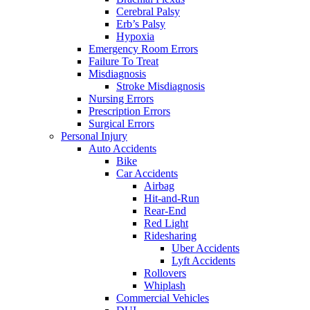
Cerebral Palsy
Erb’s Palsy
Hypoxia
Emergency Room Errors
Failure To Treat
Misdiagnosis
Stroke Misdiagnosis
Nursing Errors
Prescription Errors
Surgical Errors
Personal Injury
Auto Accidents
Bike
Car Accidents
Airbag
Hit-and-Run
Rear-End
Red Light
Ridesharing
Uber Accidents
Lyft Accidents
Rollovers
Whiplash
Commercial Vehicles