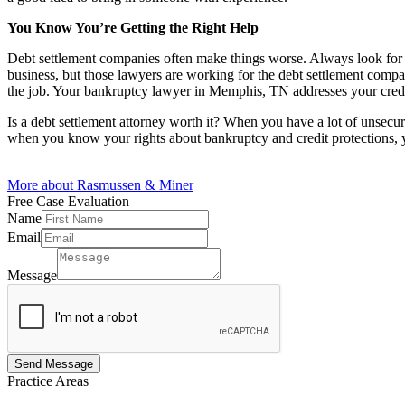
You Know You’re Getting the Right Help
Debt settlement companies often make things worse. Always look for a 
business, but those lawyers are working for the debt settlement compan
the job. Your bankruptcy lawyer in Memphis, TN addresses your credit 
Is a debt settlement attorney worth it? When you have a lot of unsecu
when you know your rights about bankruptcy and credit protections,
More about Rasmussen & Miner
Free Case
Evaluation
Name
Email
Name
Email
Message
Message
Send Message
Practice
Areas