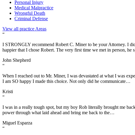
Personal Injury
Medical Malpractice
Wrongful Death
Criminal Defense
View all practice Areas
“
I STRONGLY recommend Robert C. Miner to be your Attorney. I did a l
happier that I chose Robert. The very first time we met in person, he
John Shepherd
“
When I reached out to Mr. Miner, I was devastated at what I was exper
I am SO happy I made this choice. Not only did he communicate…
Kristi
“
I was in a really tough spot, but my boy Rob literally brought me bac
power through what laid ahead and bring me back to the…
Miguel Esparza
“