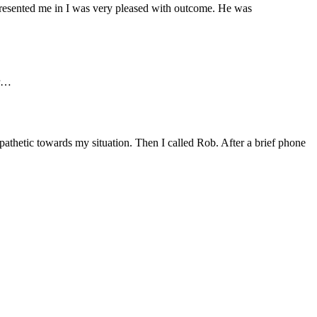
presented me in I was very pleased with outcome. He was
er…
pathetic towards my situation. Then I called Rob. After a brief phone