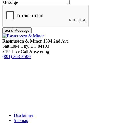
Message
Send Message
Rasmussen & Miner
‌1334 2nd Ave
Salt Lake City, UT 84103
24/7 Live Call Answering
(801) 363-8500
Disclaimer
Sitemap