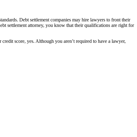
standards. Debt settlement companies may hire lawyers to front their
t settlement attorney, you know that their qualifications are right for
 credit score, yes. Although you aren’t required to have a lawyer,