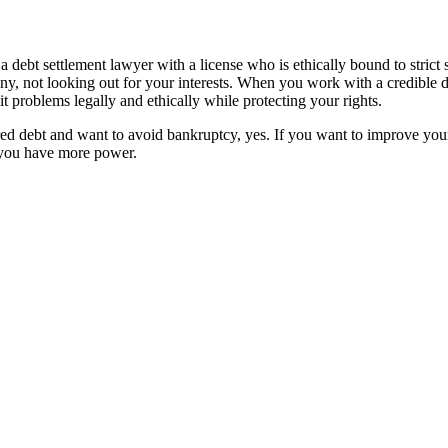
debt settlement lawyer with a license who is ethically bound to strict 
y, not looking out for your interests. When you work with a credible deb
problems legally and ethically while protecting your rights.
red debt and want to avoid bankruptcy, yes. If you want to improve your
 you have more power.