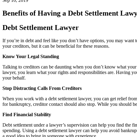
Sep 10, 2019
Benefits of Having a Debt Settlement Law
Debt Settlement Lawyer
If you’re in debt and feel like you don’t have options, you may want t
your creditors, but it can be beneficial for these reasons.
Know Your Legal Standing
Talking to creditors can be daunting when you don’t know what your o
lawyer, you learn what your rights and responsibilities are. Having
your behalf.
Stop Distracting Calls From Creditors
When you work with a debt settlement lawyer, you can get relief from p
for bankruptcy, creditor contact should also stop. While you should be 
Find Financial Stability
Debt settlement under a lawyer’s supervision can help you find the fin
spending. Using a debt settlement lawyer can help you avoid bankruptc
a good idea to bring in someone with experience.