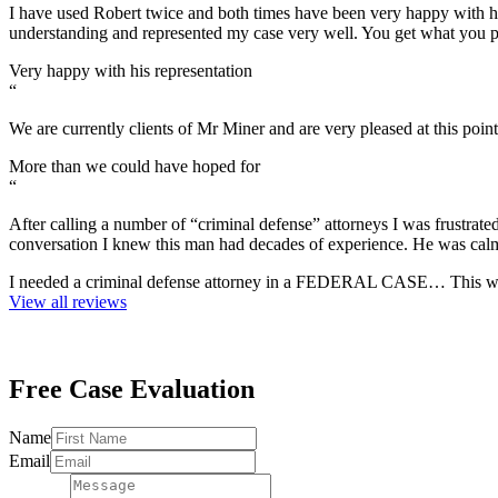
I have used Robert twice and both times have been very happy with h
understanding and represented my case very well. You get what you
Very happy with his representation
“
We are currently clients of Mr Miner and are very pleased at this p
More than we could have hoped for
“
After calling a number of “criminal defense” attorneys I was frustrat
conversation I knew this man had decades of experience. He was cal
I needed a criminal defense attorney in a FEDERAL CASE… This was
View all reviews
Free Case
Evaluation
Message
Name
Email
Email
Name