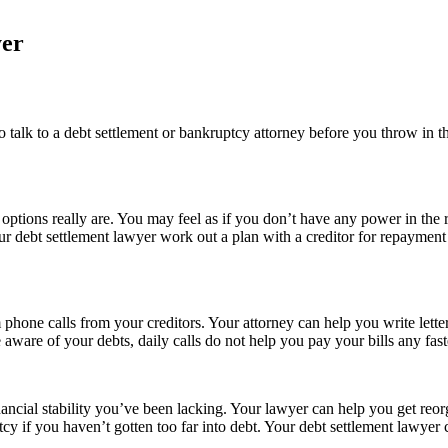
yer
o talk to a debt settlement or bankruptcy attorney before you throw in t
ptions really are. You may feel as if you don’t have any power in the r
 your debt settlement lawyer work out a plan with a creditor for repa
hone calls from your creditors. Your attorney can help you write letters
aware of your debts, daily calls do not help you pay your bills any fast
ancial stability you’ve been lacking. Your lawyer can help you get reor
y if you haven’t gotten too far into debt. Your debt settlement lawyer 