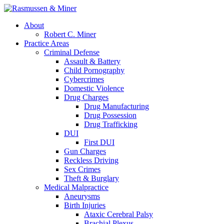
About
Robert C. Miner
Practice Areas
Criminal Defense
Assault & Battery
Child Pornography
Cybercrimes
Domestic Violence
Drug Charges
Drug Manufacturing
Drug Possession
Drug Trafficking
DUI
First DUI
Gun Charges
Reckless Driving
Sex Crimes
Theft & Burglary
Medical Malpractice
Aneurysms
Birth Injuries
Ataxic Cerebral Palsy
Brachial Plexus