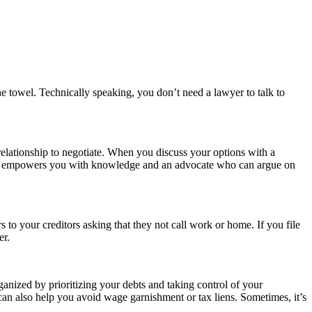
he towel. Technically speaking, you don’t need a lawyer to talk to
elationship to negotiate. When you discuss your options with a
yment empowers you with knowledge and an advocate who can argue on
 to your creditors asking that they not call work or home. If you file
er.
ganized by prioritizing your debts and taking control of your
can also help you avoid wage garnishment or tax liens. Sometimes, it’s