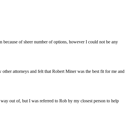
n because of sheer number of options, however I could not be any
other attorneys and felt that Robert Miner was the best fit for me and
 way out of, but I was referred to Rob by my closest person to help