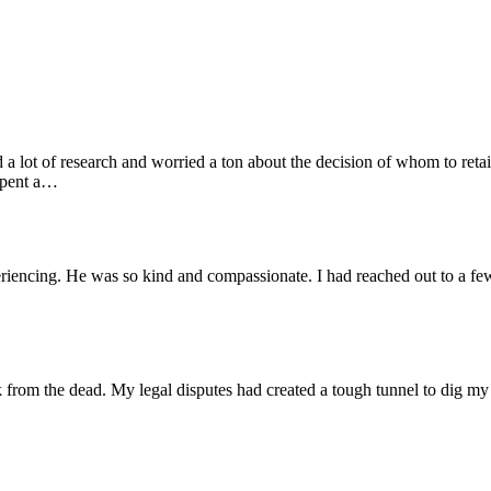
ot of research and worried a ton about the decision of whom to retai
 spent a…
iencing. He was so kind and compassionate. I had reached out to a few 
k from the dead. My legal disputes had created a tough tunnel to dig my