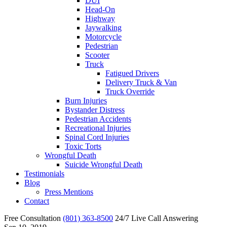
DUI
Head-On
Highway
Jaywalking
Motorcycle
Pedestrian
Scooter
Truck
Fatigued Drivers
Delivery Truck & Van
Truck Override
Burn Injuries
Bystander Distress
Pedestrian Accidents
Recreational Injuries
Spinal Cord Injuries
Toxic Torts
Wrongful Death
Suicide Wrongful Death
Testimonials
Blog
Press Mentions
Contact
Free Consultation
(801) 363-8500
24/7 Live Call Answering