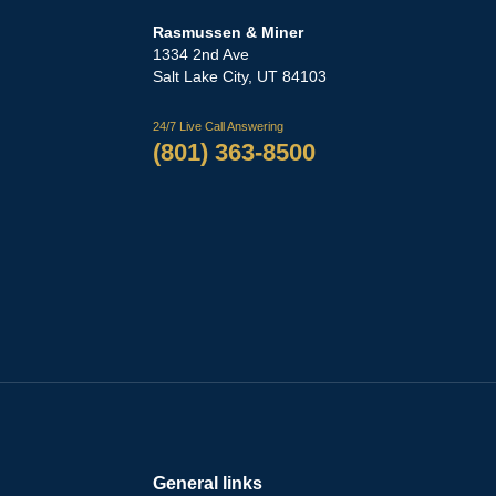
Rasmussen & Miner
‌1334 2nd Ave
Salt Lake City, UT 84103
24/7 Live Call Answering
(801) 363-8500
General links