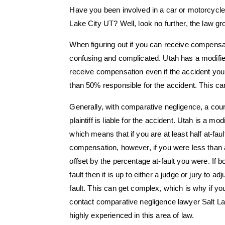
Have you been involved in a car or motorcycle
Lake City UT? Well, look no further, the law 
When figuring out if you can receive compensati
confusing and complicated. Utah has a modifi
receive compensation even if the accident you w
than 50% responsible for the accident. This ca
Generally, with comparative negligence, a court 
plaintiff is liable for the accident. Utah is a m
which means that if you are at least half at-fau
compensation, however, if you were less than 
offset by the percentage at-fault you were. If 
fault then it is up to either a judge or jury to 
fault. This can get complex, which is why if you
contact comparative negligence lawyer Salt L
highly experienced in this area of law.