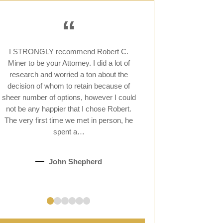
“
I STRONGLY recommend Robert C.
When I reached out 
Miner to be your Attorney. I did a lot of
devastated at what I
research and worried a ton about the
was so kind and co
decision of whom to retain because of
reached out to a few
sheer number of options, however I could
felt that Robert Mine
not be any happier that I chose Robert.
me and I am SO happy
The very first time we met in person, he
Not only did h
spent a…
K
John Shepherd