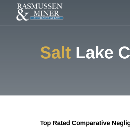
Salt
Lake C
Top Rated Comparative Negli