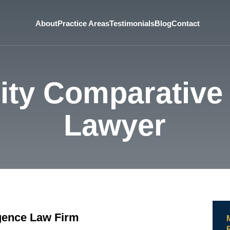
About
Practice Areas
Testimonials
Blog
Contact
ity Comparative
Lawyer
gence Law Firm