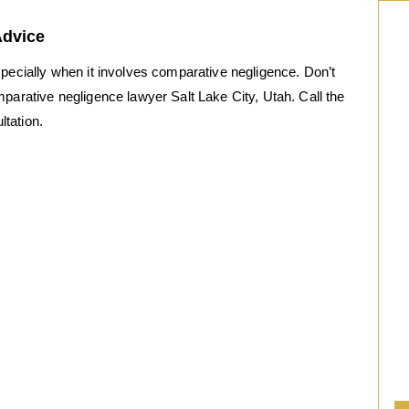
Advice
“
specially when it involves comparative negligence. Don’t
After calling a number of “criminal defense”
mparative negligence lawyer Salt Lake City, Utah. Call the
attorneys I was frustrated and scared.
ltation.
Every attorney I had spoken to seemed
callous and unsympathetic towards my
situation. Then I called Rob. After a brief
phone conversation I knew this man had
decades of experience. He was calm and
direct. He let me know what to expect….
I needed a criminal defense attorney
in a FEDERAL CASE… This was the
best call I made!