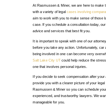
At Rasmussen & Miner, we are here to make t
with a variety of legal
cases involving compara
aim to work with you to make sense of those la
case. If you schedule a consultation today, our
advice and services that best fit you.
It is important to speak with one of our attorn
before you take any action. Unfortunately, car
being involved in one can become very overwh
Salt Lake City UT
could help reduce the stress
one that involves personal injuries.
If you decide to seek compensation after your 
provide you with a clearer picture of your legal 
Rasmussen & Miner so you can schedule your 
experienced, and trustworthy lawyers. We want 
manageable for you.