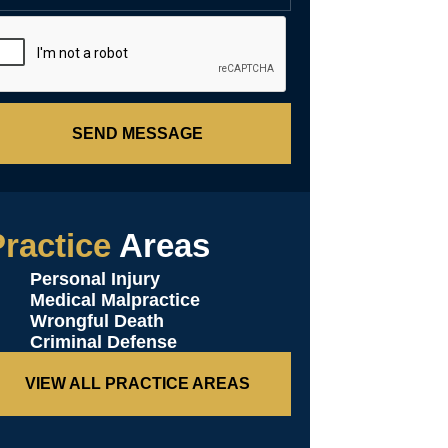
SEND MESSAGE
ractice
Areas
Personal Injury
Medical Malpractice
Wrongful Death
Criminal Defense
VIEW ALL PRACTICE AREAS