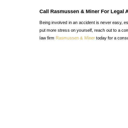
Call Rasmussen & Miner For Legal 
Being involved in an accident is never easy, e
put more stress on yourself, reach out to a co
law firm
Rasmussen & Miner
today for a consu