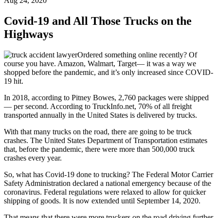
Aug 24, 2020
Covid-19 and All Those Trucks on the
Highways
Ordered something online recently? Of
course you have. Amazon, Walmart, Target— it was a way we
shopped before the pandemic, and it’s only increased since COVID-
19 hit.
In 2018, according to Pitney Bowes, 2,760 packages were shipped
— per second. According to TruckInfo.net, 70% of all freight
transported annually in the United States is delivered by trucks.
With that many trucks on the road, there are going to be truck
crashes. The United States Department of Transportation estimates
that, before the pandemic, there were more than 500,000 truck
crashes every year.
So, what has Covid-19 done to trucking? The Federal Motor Carrier
Safety Administration declared a national emergency because of the
coronavirus. Federal regulations were relaxed to allow for quicker
shipping of goods. It is now extended until September 14, 2020.
That means that there were more truckers on the road driving further