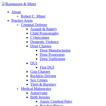
About
Robert C. Miner
Practice Areas
Criminal Defense
Assault & Battery
Child Pornography
Cybercrimes
Domestic Violence
Drug Charges
Drug Manufacturing
Drug Possession
Drug Trafficking
DUI
First DUI
Gun Charges
Reckless Driving
Sex Crimes
Theft & Burglary
Medical Malpractice
Aneurysms
Birth Injuries
Ataxic Cerebral Palsy
Brachial Plexus