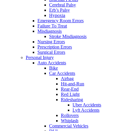
Cerebral Palsy
Erb’s Palsy
Hypoxia
Emergency Room Errors
Failure To Treat
Misdiagnosis
Stroke Misdiagnosis
Nursing Errors
Prescription Errors
Surgical Errors
Personal Injury
Auto Accidents
Bike
Car Accidents
Airbag
Hit-and-Run
Rear-End
Red Light
Ridesharing
Uber Accidents
Lyft Accidents
Rollovers
Whiplash
Commercial Vehicles