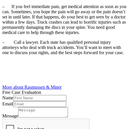
–
If you feel immediate pain, get medical attention as soon as you
can. Sometimes, you hope the pain will go away or the pain doesn’t
set in until later. If that happens, do your best to get seen by a doctor
within a few days. Truck crashes can lead to horrific injuries such as
permanently damaging the discs in your spine. You need good
medical care to help through these injuries.
–
Call a lawyer. Each state has qualified personal injury
attorneys who deal with
truck accidents
. You’ll want to meet with
one to discuss your rights, and the best steps forward for your case.
More about Rasmussen & Miner
Free Case
Evaluation
Name
Email
Email
Name
Message
Email