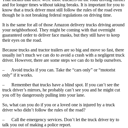
and for longer times without taking breaks. It is important for you to
know that a truck driver must still follow the rules of the road even
though he is not breaking federal regulations on driving time.
It is the same for all of those Amazon delivery trucks driving around
your neighborhood. They might be coming with that overnight
guaranteed order to deliver face masks, but they still have to keep
their eyes on the road.
Because trucks and tractor trailers are so big and move so fast, there
usually isn’t much we can do to avoid a crash with a negligent truck
driver. However,
there are some steps we can do to help ourselves.
–
Avoid trucks if you can. Take the “cars only” or “motorist
only” if it works.
–
Remember that trucks have a blind spot. If you can’t see the
truck driver’s mirrors, he probably can’t see you and he might cut
you off by dangerously pulling into your lane.
So, what can you do if you or a loved one is injured by a truck
driver who didn’t follow the rules of the road?
–
Call the emergency services. Don’t let the truck driver try to
talk you out of making a police report.