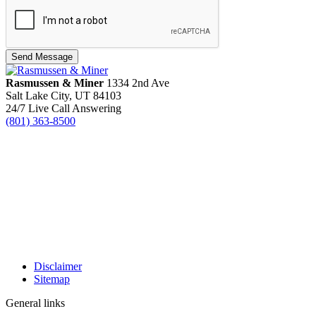
Send Message
Rasmussen & Miner
‌1334 2nd Ave
Salt Lake City, UT 84103
24/7 Live Call Answering
(801) 363-8500
Disclaimer
Sitemap
General links