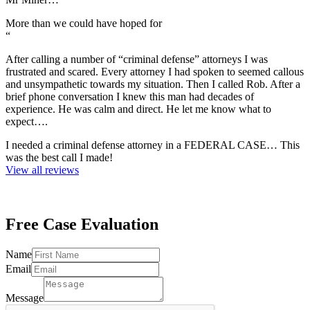
More than we could have hoped for
“
After calling a number of “criminal defense” attorneys I was
frustrated and scared. Every attorney I had spoken to seemed callous
and unsympathetic towards my situation. Then I called Rob. After a
brief phone conversation I knew this man had decades of
experience. He was calm and direct. He let me know what to
expect….
I needed a criminal defense attorney in a FEDERAL CASE… This
was the best call I made!
View all reviews
Free Case
Evaluation
Email
Name
Email
Email
Name
Message