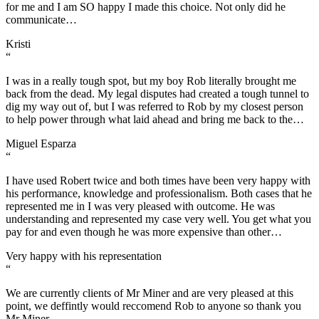
for me and I am SO happy I made this choice. Not only did he
communicate…
Kristi
“
I was in a really tough spot, but my boy Rob literally brought me
back from the dead. My legal disputes had created a tough tunnel to
dig my way out of, but I was referred to Rob by my closest person
to help power through what laid ahead and bring me back to the…
Miguel Esparza
“
I have used Robert twice and both times have been very happy with
his performance, knowledge and professionalism. Both cases that he
represented me in I was very pleased with outcome. He was
understanding and represented my case very well. You get what you
pay for and even though he was more expensive than other…
Very happy with his representation
“
We are currently clients of Mr Miner and are very pleased at this
point, we deffintly would reccomend Rob to anyone so thank you
Mr Miner…