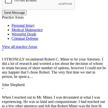
Send Message
Practice
Areas
Personal Injury
Medical Malpractice
Wrongful Death
Criminal Defense
View all practice Areas
“
I STRONGLY recommend Robert C. Miner to be your Attorney. I
did a lot of research and worried a ton about the decision of whom
to retain because of sheer number of options, however I could not be
any happier that I chose Robert. The very first time we met in
person, he spent a…
John Shepherd
“
When I reached out to Mr. Miner, I was devastated at what I was
experiencing. He was so kind and compassionate. I had reached out
to a few other attorneys and felt that Robert Miner was the best fit