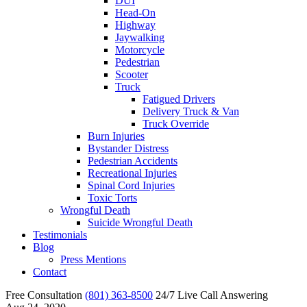
DUI
Head-On
Highway
Jaywalking
Motorcycle
Pedestrian
Scooter
Truck
Fatigued Drivers
Delivery Truck & Van
Truck Override
Burn Injuries
Bystander Distress
Pedestrian Accidents
Recreational Injuries
Spinal Cord Injuries
Toxic Torts
Wrongful Death
Suicide Wrongful Death
Testimonials
Blog
Press Mentions
Contact
Free Consultation
(801) 363-8500
24/7 Live Call Answering