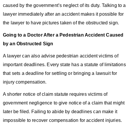
caused by the government’s neglect of its duty. Talking to a
lawyer immediately after an accident makes it possible for
the lawyer to have pictures taken of the obstructed sign.
Going to a Doctor After a Pedestrian Accident Caused
by an Obstructed Sign
A lawyer can also advise pedestrian accident victims of
important deadlines. Every state has a statute of limitations
that sets a deadline for settling or bringing a lawsuit for
injury compensation.
A shorter notice of claim statute requires victims of
government negligence to give notice of a claim that might
later be filed. Failing to abide by deadlines can make it
impossible to recover compensation for accident injuries.