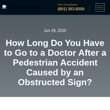
Free Consultation
(801) 363-8500
Jun 29, 2020
How Long Do You Have
to Go to a Doctor After a
Pedestrian Accident
Caused by an
Obstructed Sign?