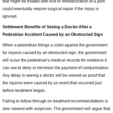
that might be treated with rest or immobilization of a joint
could eventually require surgical repair if the injury is
ignored.
Settlement Benefits of Seeing a Doctor After a
Pedestrian Accident Caused by an Obstructed Sign
When a pedestrian brings a claim against the government
for injuries caused by an obstructed sign, the government
will scour the pedestrian’s medical records for evidence it
can use to deny or minimize the payment of compensation.
Any delay in seeing a doctor will be viewed as proof that
the injuries were caused by an event that occurred just
before treatment began.
Failing to follow through on treatment recommendations is
also viewed with suspicion. The government will argue that