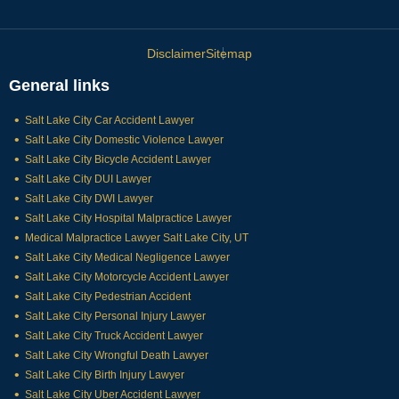
Disclaimer
Sitemap
General links
Salt Lake City Car Accident Lawyer
Salt Lake City Domestic Violence Lawyer
Salt Lake City Bicycle Accident Lawyer
Salt Lake City DUI Lawyer
Salt Lake City DWI Lawyer
Salt Lake City Hospital Malpractice Lawyer
Medical Malpractice Lawyer Salt Lake City, UT
Salt Lake City Medical Negligence Lawyer
Salt Lake City Motorcycle Accident Lawyer
Salt Lake City Pedestrian Accident
Salt Lake City Personal Injury Lawyer
Salt Lake City Truck Accident Lawyer
Salt Lake City Wrongful Death Lawyer
Salt Lake City Birth Injury Lawyer
Salt Lake City Uber Accident Lawyer