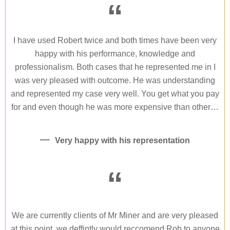
“
I have used Robert twice and both times have been very
happy with his performance, knowledge and
professionalism. Both cases that he represented me in I
was very pleased with outcome. He was understanding
and represented my case very well. You get what you pay
for and even though he was more expensive than other…
Very happy with his representation
“
We are currently clients of Mr Miner and are very pleased
at this point, we deffintly would reccomend Rob to anyone