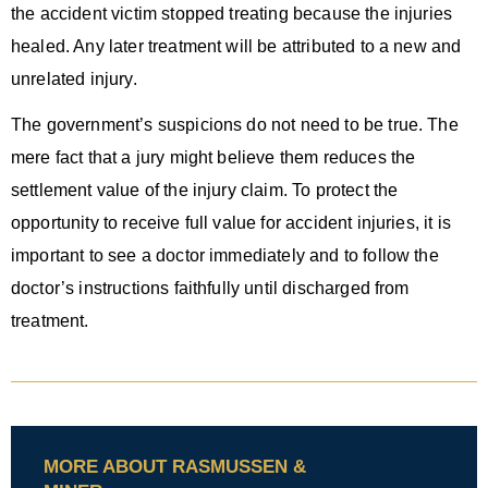
the accident victim stopped treating because the injuries
healed. Any later treatment will be attributed to a new and
unrelated injury.
The government’s suspicions do not need to be true. The
mere fact that a jury might believe them reduces the
settlement value of the injury claim. To protect the
opportunity to receive full value for accident injuries, it is
important to see a doctor immediately and to follow the
doctor’s instructions faithfully until discharged from
treatment.
MORE ABOUT RASMUSSEN &