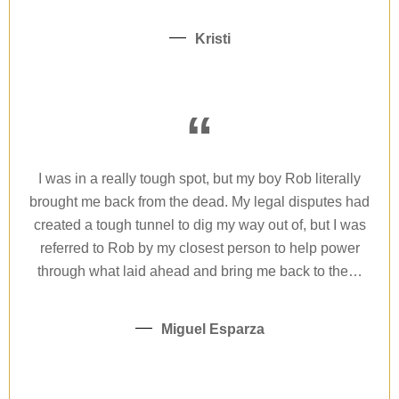
Kristi
“
I was in a really tough spot, but my boy Rob literally
brought me back from the dead. My legal disputes had
created a tough tunnel to dig my way out of, but I was
referred to Rob by my closest person to help power
through what laid ahead and bring me back to the…
Miguel Esparza