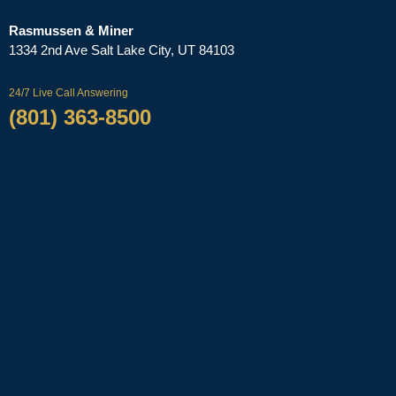
Rasmussen & Miner
‌1334 2nd Ave
Salt Lake City, UT 84103
24/7 Live Call Answering
(801) 363-8500