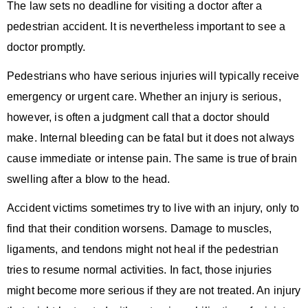
The law sets no deadline for visiting a doctor after a
pedestrian accident. It is nevertheless important to see a
doctor promptly.
Pedestrians who have serious injuries will typically receive
emergency or urgent care. Whether an injury is serious,
however, is often a judgment call that a doctor should
make. Internal bleeding can be fatal but it does not always
cause immediate or intense pain. The same is true of brain
swelling after a blow to the head.
Accident victims sometimes try to live with an injury, only to
find that their condition worsens. Damage to muscles,
ligaments, and tendons might not heal if the pedestrian
tries to resume normal activities. In fact, those injuries
might become more serious if they are not treated. An injury