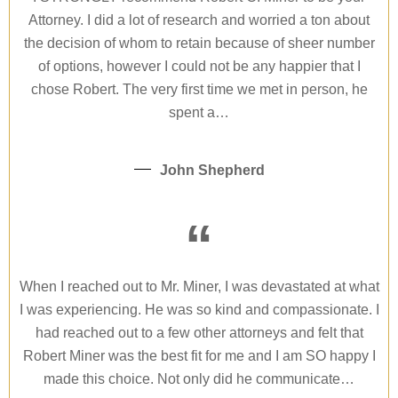
Attorney. I did a lot of research and worried a ton about
the decision of whom to retain because of sheer number
of options, however I could not be any happier that I
chose Robert. The very first time we met in person, he
spent a…
John Shepherd
“
When I reached out to Mr. Miner, I was devastated at what
I was experiencing. He was so kind and compassionate. I
had reached out to a few other attorneys and felt that
Robert Miner was the best fit for me and I am SO happy I
made this choice. Not only did he communicate…