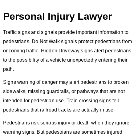
Personal Injury Lawyer
Traffic signs and signals provide important information to
pedestrians. Do Not Walk signals protect pedestrians from
oncoming traffic. Hidden Driveway signs alert pedestrians
to the possibility of a vehicle unexpectedly entering their
path.
Signs warning of danger may alert pedestrians to broken
sidewalks, missing guardrails, or pathways that are not
intended for pedestrian use. Train crossing signs tell
pedestrians that railroad tracks are actually in use.
Pedestrians risk serious injury or death when they ignore
warning signs. But pedestrians are sometimes injured