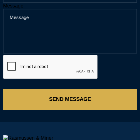
Message
SEND MESSAGE