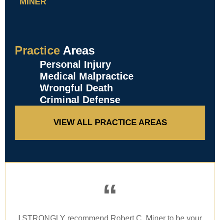
MINER
Practice
Areas
Personal Injury
Medical Malpractice
Wrongful Death
Criminal Defense
VIEW ALL PRACTICE AREAS
“
I STRONGLY recommend Robert C. Miner to be your