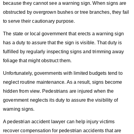
because they cannot see a warning sign. When signs are
obstructed by overgrown bushes or tree branches, they fail
to serve their cautionary purpose.
The state or local government that erects a warning sign
has a duty to assure that the sign is visible. That duty is
fulfilled by regularly inspecting signs and trimming away
foliage that might obstruct them.
Unfortunately, governments with limited budgets tend to
neglect routine maintenance. As a result, signs become
hidden from view. Pedestrians are injured when the
government neglects its duty to assure the visibility of
warning signs.
A
pedestrian accident lawyer
can help injury victims
recover compensation for pedestrian accidents that are