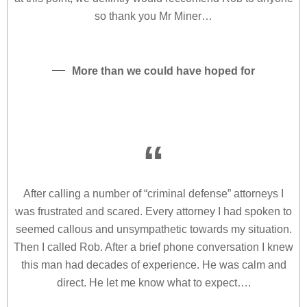
so thank you Mr Miner…
More than we could have hoped for
“
After calling a number of “criminal defense” attorneys I
was frustrated and scared. Every attorney I had spoken to
seemed callous and unsympathetic towards my situation.
Then I called Rob. After a brief phone conversation I knew
this man had decades of experience. He was calm and
direct. He let me know what to expect….