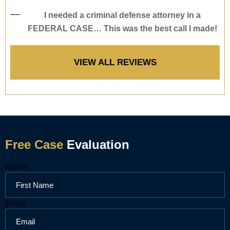
I needed a criminal defense attorney in a
FEDERAL CASE… This was the best call I made!
VIEW ALL REVIEWS
Free Case
Evaluation
Name
Name
Message
Email
Email