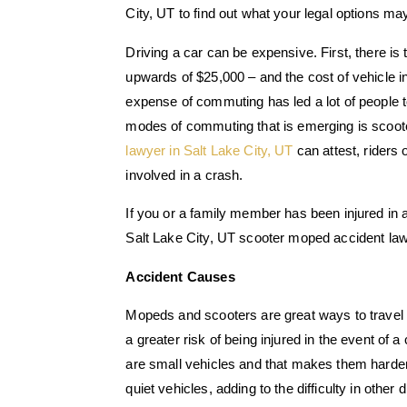
City, UT to find out what your legal options ma
Driving a car can be expensive. First, there is
upwards of $25,000 – and the cost of vehicle in
expense of commuting has led a lot of people t
modes of commuting that is emerging is scoo
lawyer in Salt Lake City, UT
can attest, riders 
involved in a crash.
If you or a family member has been injured in
Salt Lake City, UT scooter moped accident lawy
Accident Causes
Mopeds and scooters are great ways to travel lo
a greater risk of being injured in the event of 
are small vehicles and that makes them harde
quiet vehicles, adding to the difficulty in other