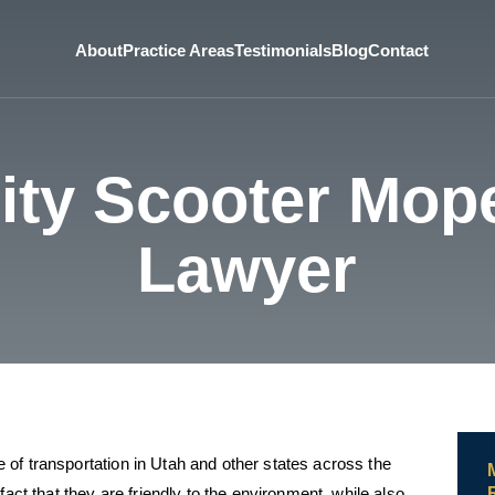
About
Practice Areas
Testimonials
Blog
Contact
City Scooter Mop
Lawyer
of transportation in Utah and other states across the
fact that they are friendly to the environment, while also