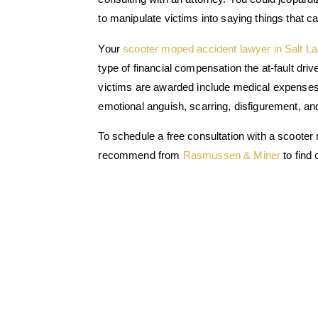
to manipulate victims into saying things that c
Your
scooter moped accident lawyer in Salt La
type of financial compensation the at-fault dr
victims are awarded include medical expenses, 
emotional anguish, scarring, disfigurement, a
To schedule a free consultation with a scooter
recommend from
Rasmussen & Miner
to find