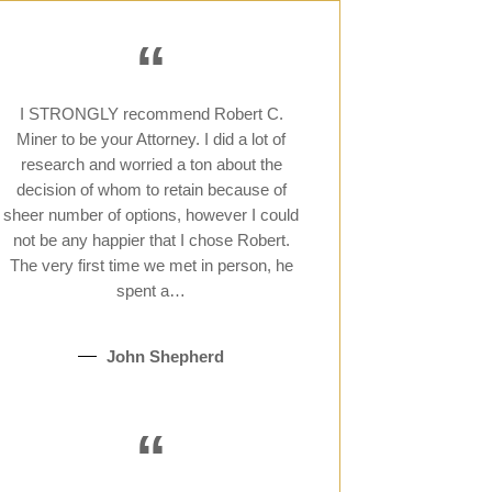
“
I STRONGLY recommend Robert C.
Miner to be your Attorney. I did a lot of
research and worried a ton about the
decision of whom to retain because of
sheer number of options, however I could
not be any happier that I chose Robert.
The very first time we met in person, he
spent a…
John Shepherd
“