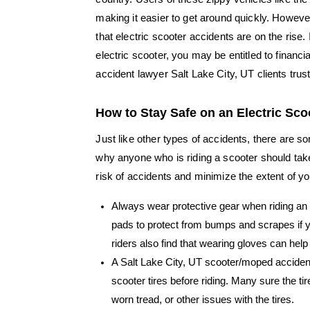
making it easier to get around quickly. However
that electric scooter accidents are on the rise.
electric scooter, you may be entitled to financ
accident lawyer Salt Lake City, UT clients trus
How to Stay Safe on an Electric Sco
Just like other types of accidents, there are so
why anyone who is riding a scooter should take
risk of accidents and minimize the extent of you
Always wear protective gear when riding an 
pads to protect from bumps and scrapes if y
riders also find that wearing gloves can hel
A Salt Lake City, UT scooter/moped accident
scooter tires before riding. Many sure the ti
worn tread, or other issues with the tires.