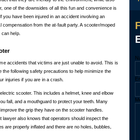
, one of the downsides of all this fun and convenience is
 If you have been injured in an accident involving an
ial compensation from the at-fault party. A scooter/moped
t can help.
oter
N
E
me accidents that victims are just unable to avoid. This is
M
N
 the following safety precautions to help minimize the
E
r injuries if you are in a crash.
electric scooter. This includes a helmet, knee and elbow
M
ou fall, and a mouthguard to protect your teeth. Many
p improve the grip they have on the scooter handles.
 lawyer also knows that operators should inspect the
res are properly inflated and there are no holes, bubbles,