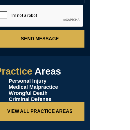
SEND MESSAGE
ractice
Areas
Personal Injury
Medical Malpractice
Wrongful Death
Criminal Defense
VIEW ALL PRACTICE AREAS