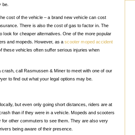
y be.
 the cost of the vehicle – a brand new vehicle can cost
surance. There is also the cost of gas to factor in. The
o look for cheaper alternatives. One of the more popular
ters and mopeds. However, as a
scooter moped accident
of these vehicles often suffer serious injuries when
 a crash, call Rasmussen & Miner to meet with one of our
er to find out what your legal options may be.
cally, but even only going short distances, riders are at
a crash than if they were in a vehicle. Mopeds and scooters
r for other commuters to see them. They are also very
 drivers being aware of their presence.