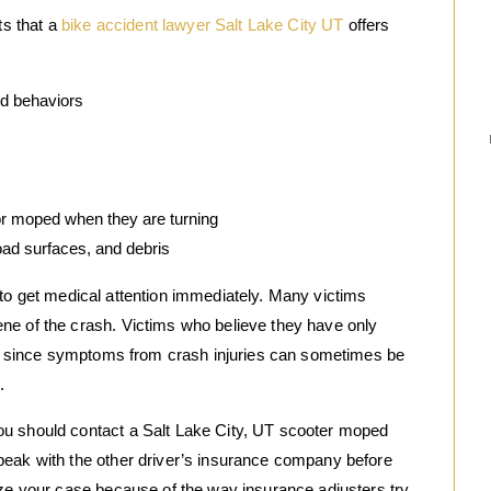
s that a
bike accident lawyer Salt Lake City UT
offers
ed behaviors
or moped when they are turning
oad surfaces, and debris
 is to get medical attention immediately. Many victims
ne of the crash. Victims who believe they have only
tor since symptoms from crash injuries can sometimes be
.
ou should contact a Salt Lake City, UT scooter moped
peak with the other driver’s insurance company before
ize your case because of the way insurance adjusters try