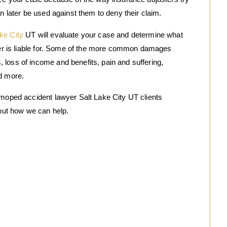
an later be used against them to deny their claim.
ke City
UT will evaluate your case and determine what
iver is liable for. Some of the more common damages
loss of income and benefits, pain and suffering,
nd more.
 moped accident lawyer Salt Lake City UT clients
 out how we can help.