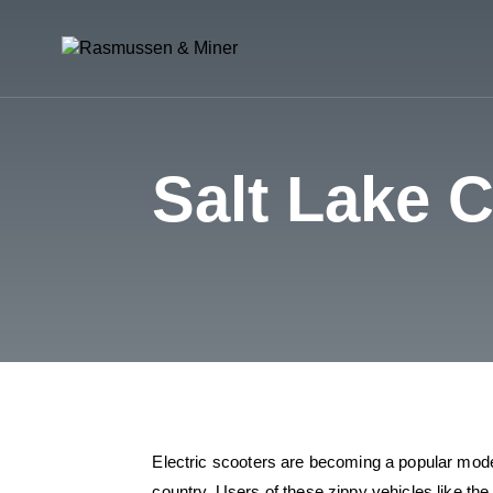
Salt Lake 
Electric scooters are becoming a popular mode 
country. Users of these zippy vehicles like the 