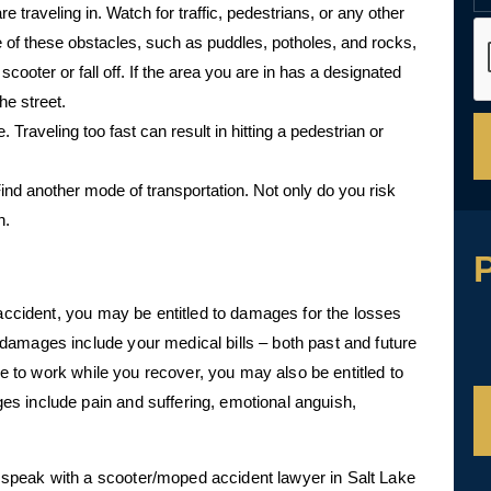
traveling in. Watch for traffic, pedestrians, or any other
 of these obstacles, such as puddles, potholes, and rocks,
scooter or fall off. If the area you are in has a designated
he street.
Traveling too fast can result in hitting a pedestrian or
Find another mode of transportation. Not only do you risk
n.
P
 accident, you may be entitled to damages for the losses
damages include your medical bills – both past and future
ble to work while you recover, you may also be entitled to
s include pain and suffering, emotional anguish,
speak with a scooter/moped accident lawyer in Salt Lake