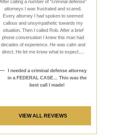
After calling a number of “criminal defense”
attorneys I was frustrated and scared.
Every attorney I had spoken to seemed
callous and unsympathetic towards my
situation. Then I called Rob. After a brief
phone conversation I knew this man had
decades of experience. He was calm and
direct. He let me know what to expect….
I needed a criminal defense attorney
in a FEDERAL CASE… This was the
best call I made!
VIEW ALL REVIEWS