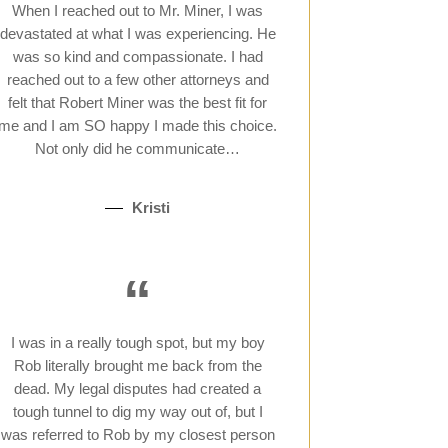
When I reached out to Mr. Miner, I was
devastated at what I was experiencing. He
was so kind and compassionate. I had
reached out to a few other attorneys and
felt that Robert Miner was the best fit for
me and I am SO happy I made this choice.
Not only did he communicate…
Kristi
“
I was in a really tough spot, but my boy
Rob literally brought me back from the
dead. My legal disputes had created a
tough tunnel to dig my way out of, but I
was referred to Rob by my closest person