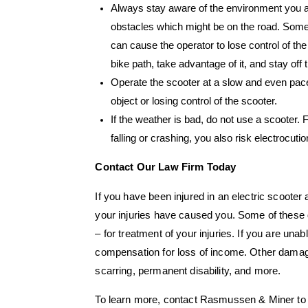
Always stay aware of the environment you are 
obstacles which might be on the road. Some
can cause the operator to lose control of the 
bike path, take advantage of it, and stay off t
Operate the scooter at a slow and even pace. 
object or losing control of the scooter.
If the weather is bad, do not use a scooter. 
falling or crashing, you also risk electrocutio
Contact Our Law Firm Today
If you have been injured in an electric scooter
your injuries have caused you. Some of these 
– for treatment of your injuries. If you are una
compensation for loss of income. Other damage
scarring, permanent disability, and more.
To learn more, contact Rasmussen & Miner to 