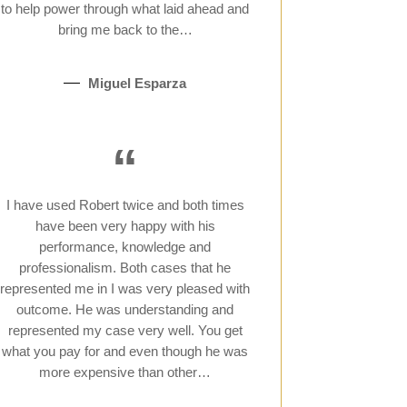
to help power through what laid ahead and
bring me back to the…
Miguel Esparza
“
I have used Robert twice and both times
have been very happy with his
performance, knowledge and
professionalism. Both cases that he
represented me in I was very pleased with
outcome. He was understanding and
represented my case very well. You get
what you pay for and even though he was
more expensive than other…