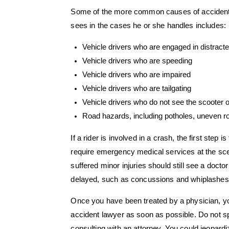
Some of the more common causes of accident
sees in the cases he or she handles includes:
Vehicle drivers who are engaged in distract
Vehicle drivers who are speeding
Vehicle drivers who are impaired
Vehicle drivers who are tailgating
Vehicle drivers who do not see the scooter 
Road hazards, including potholes, uneven r
If a rider is involved in a crash, the first step
require emergency medical services at the sce
suffered minor injuries should still see a doc
delayed, such as concussions and whiplashes
Once you have been treated by a physician, y
accident lawyer as soon as possible. Do not s
consulting with an attorney. You could jeopard