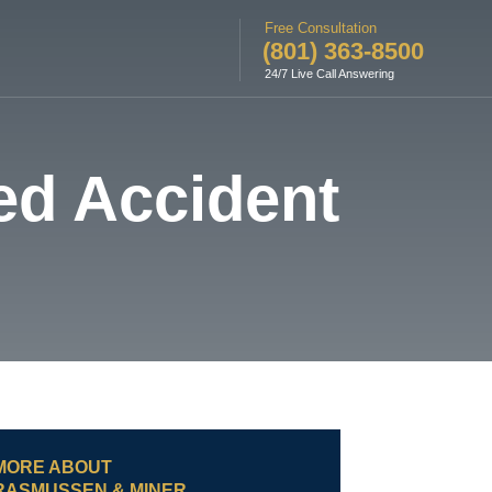
Free Consultation
(801) 363-8500
24/7 Live Call Answering
ed Accident
MORE ABOUT
RASMUSSEN & MINER