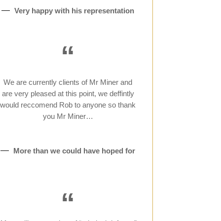
Very happy with his representation
“
We are currently clients of Mr Miner and
are very pleased at this point, we deffintly
would reccomend Rob to anyone so thank
you Mr Miner…
More than we could have hoped for
“